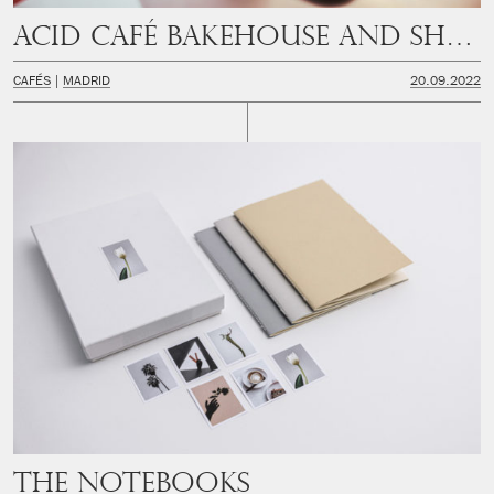
Acid Café Bakehouse and Shop
CAFÉS
MADRID
20.09.2022
The Notebooks