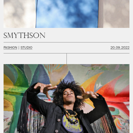
Smythson
FASHION
STUDIO
20.09.2022