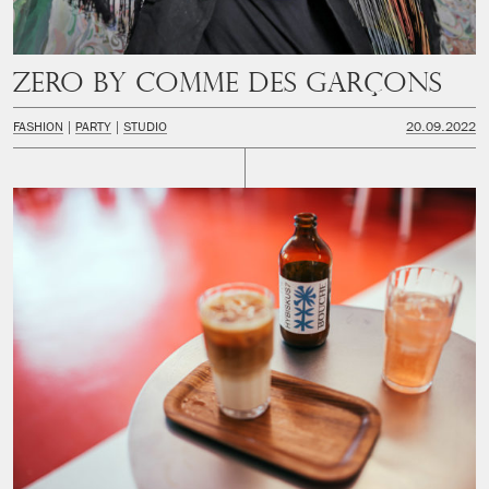
Zero by Comme des Garçons
FASHION
PARTY
STUDIO
20.09.2022