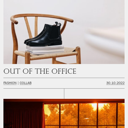
Out of the office
FASHION
COLLAB
30.10.2022