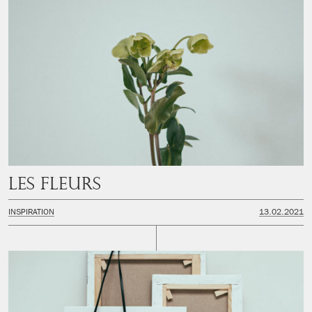
Les fleurs
INSPIRATION
13.02.2021