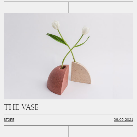
The Vase
STORE
06.05.2021