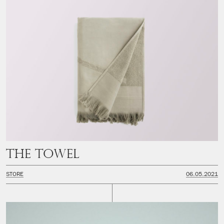
The Towel
STORE
06.05.2021