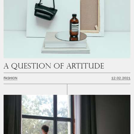
A question of artitude
FASHION
12.02.2021