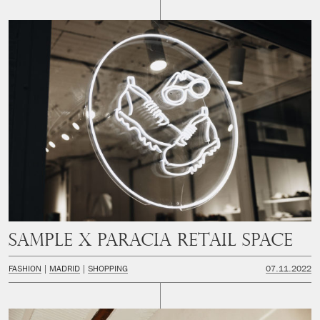
SAMPLE x PARACIA Retail space
FASHION
MADRID
SHOPPING
07.11.2022