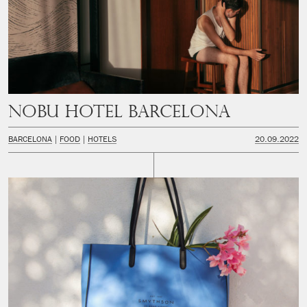
Nobu Hotel Barcelona
BARCELONA
FOOD
HOTELS
20.09.2022