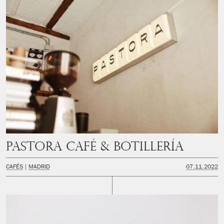
PASTORA Café & Botillería
CAFÉS
MADRID
07.11.2022