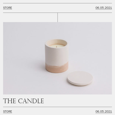
STORE
06.05.2021
The Candle
STORE
06.05.2021