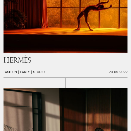
Hermès
FASHION
PARTY
STUDIO
20.09.2022