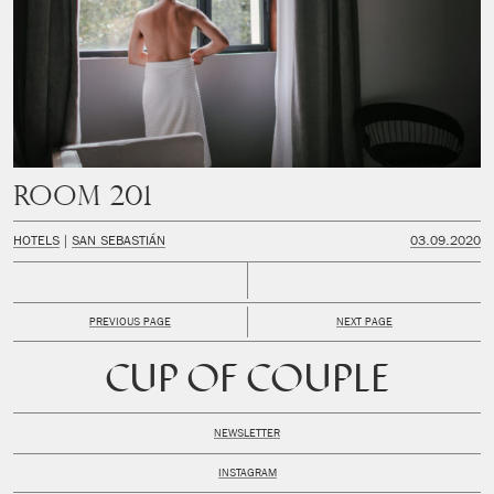
Room 201
HOTELS
SAN SEBASTIÁN
03.09.2020
PREVIOUS PAGE
NEXT PAGE
CUP OF COUPLE
NEWSLETTER
INSTAGRAM