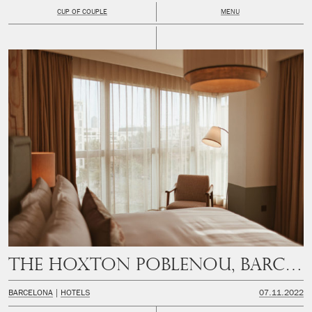
CUP OF COUPLE
MENU
The Hoxton Poblenou, Barcelona
BARCELONA
HOTELS
07.11.2022