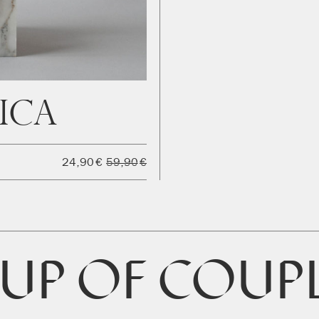
ica
24,90
€
59,90
€
UP OF COUP