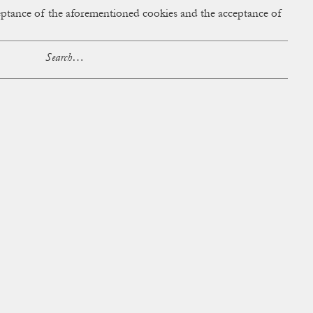
cceptance of the aforementioned cookies and the acceptance of
ACCESS
BAG:
0