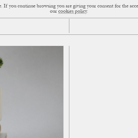
ce. If you continue browsing you are giving your consent for the a
sual Diary
our
cookies policy
.