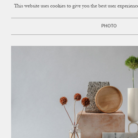
This website uses cookies to give you the best user experien
CUP OF COUPLE
Creative Studio & Vi
PHOTO