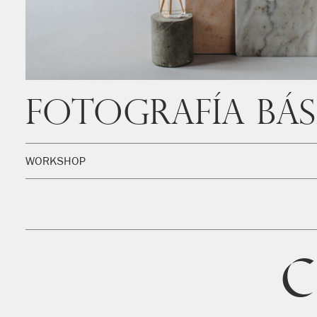
Fotografía Bás
WORKSHOP
C