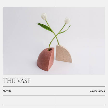
THE VASE
HOME
02.05.2021