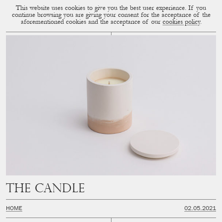
This website uses cookies to give you the best user experience. If you
CUP OF COUPLE
MENU
continue browsing you are giving your consent for the acceptance of the
aforementioned cookies and the acceptance of our
cookies policy
.
The Candle
HOME
02.05.2021