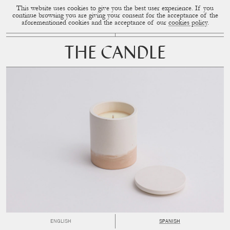
This website uses cookies to give you the best user experience. If you
CUP OF COUPLE
MENU
continue browsing you are giving your consent for the acceptance of the
aforementioned cookies and the acceptance of our
cookies policy
.
THE CANDLE
ENGLISH
SPANISH