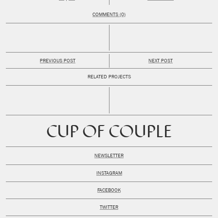
COMMENTS (0)
PREVIOUS POST
NEXT POST
RELATED PROJECTS
CUP OF COUPLE
NEWSLETTER
INSTAGRAM
FACEBOOK
TWITTER