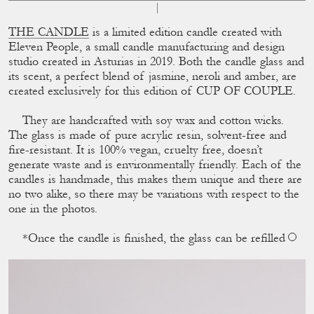
THE CANDLE
is a limited edition candle created with
Eleven People, a small candle manufacturing and design
studio created in Asturias in 2019. Both the candle glass and
its scent, a perfect blend of jasmine, neroli and amber, are
created exclusively for this edition of CUP OF COUPLE.
They are handcrafted with soy wax and cotton wicks.
The glass is made of pure acrylic resin, solvent-free and
ﬁre-resistant. It is 100% vegan, cruelty free, doesn’t
generate waste and is environmentally friendly. Each of the
candles is handmade, this makes them unique and there are
no two alike, so there may be variations with respect to the
one in the photos.
*Once the candle is ﬁnished, the glass can be reﬁlled