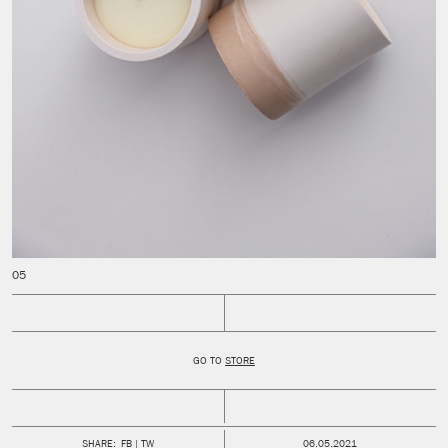
GO TO
STORE
PUBLISHED:
SHARE:
FB
TW
06.05.2021