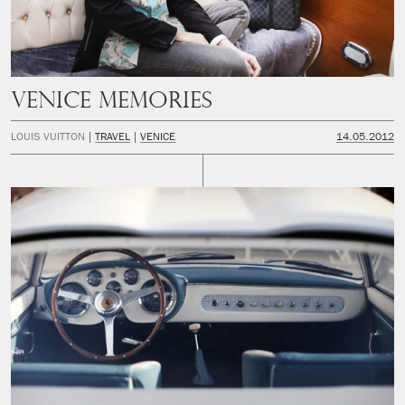
Venice Memories
LOUIS VUITTON
TRAVEL
VENICE
14.05.2012