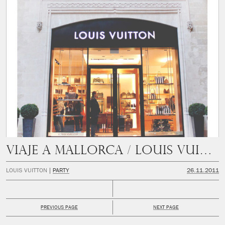
Viaje a Mallorca / Louis Vuitton
LOUIS VUITTON
PARTY
26.11.2011
PREVIOUS PAGE
NEXT PAGE