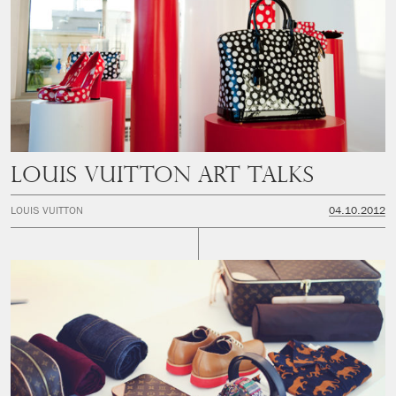
LOUIS VUITTON ART TALKS
LOUIS VUITTON
04.10.2012