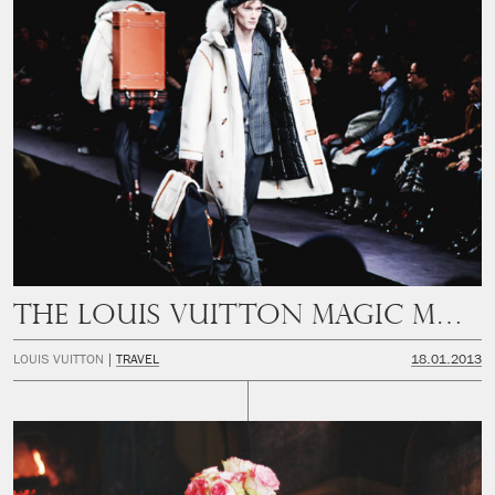
THE LOUIS VUITTON MAGIC MOUNTAIN
LOUIS VUITTON
TRAVEL
18.01.2013