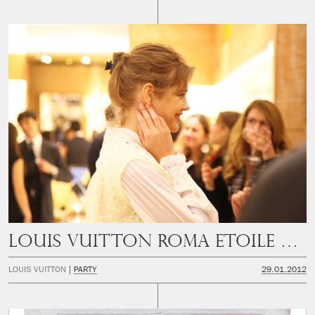
Louis Vuitton Roma Etoile Opening Party
LOUIS VUITTON
PARTY
29.01.2012