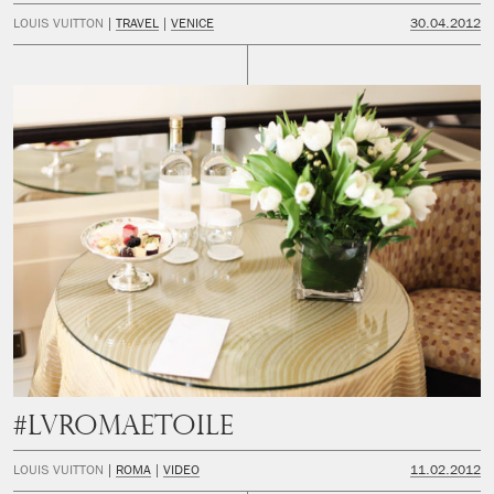
LOUIS VUITTON
TRAVEL
VENICE
30.04.2012
#LVRomaEtoile
LOUIS VUITTON
ROMA
VIDEO
11.02.2012