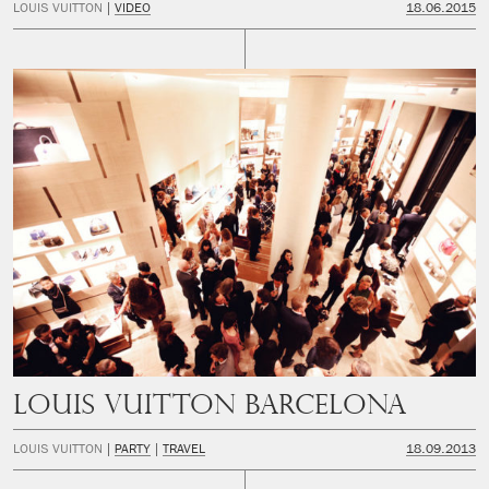
LOUIS VUITTON
VIDEO
18.06.2015
LOUIS VUITTON BARCELONA
LOUIS VUITTON
PARTY
TRAVEL
18.09.2013