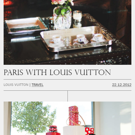
PARIS WITH LOUIS VUITTON
LOUIS VUITTON
TRAVEL
22.12.2012