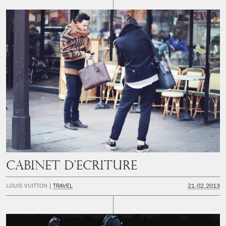
CABINET D’ECRITURE
LOUIS VUITTON
TRAVEL
21.02.2013