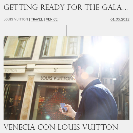
Getting ready for the Gala Dinner
LOUIS VUITTON
TRAVEL
VENICE
01.05.2012
Venecia con Louis Vuitton