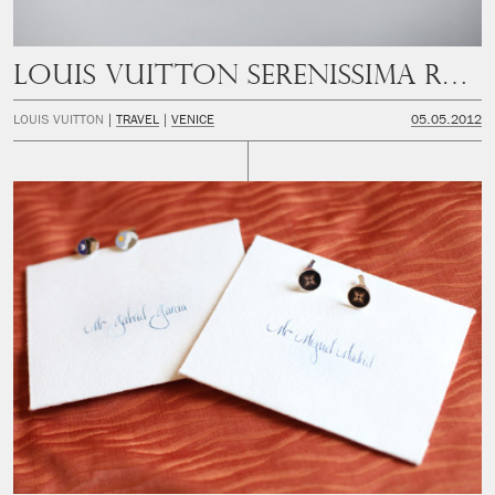
Louis Vuitton Serenissima Run
LOUIS VUITTON
TRAVEL
VENICE
05.05.2012