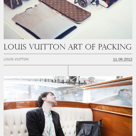
LOUIS VUITTON ART OF PACKING
LOUIS VUITTON
11.06.2012