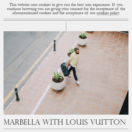
This website uses cookies to give you the best user experience. If you
CUP OF COUPLE
MENU
continue browsing you are giving your consent for the acceptance of the
aforementioned cookies and the acceptance of our
cookies policy
.
# LOUIS VUITTON
Marbella with Louis Vuitton