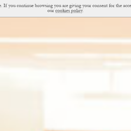
ce. If you continue browsing you are giving your consent for the a
sual Diary
our
cookies policy
.