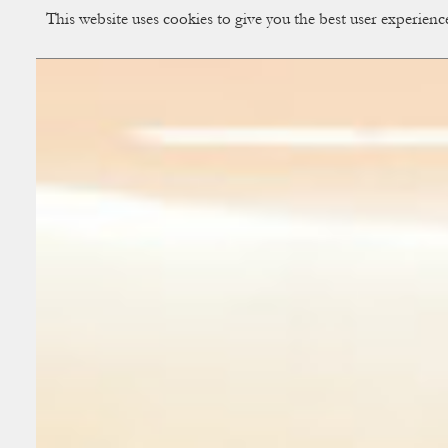
This website uses cookies to give you the best user experien
CUP OF COUPLE
Creative Studio & Vi