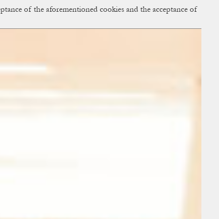
cceptance of the aforementioned cookies and the acceptance of
ACCESS
BAG:
0