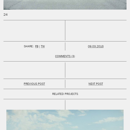
PUBLISHED:
SHARE:
FB
TW
09.03.2018
COMMENTS (3)
PREVIOUS POST
NEXT POST
RELATED PROJECTS