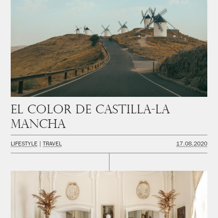
El color de Castilla-La
Mancha
LIFESTYLE
TRAVEL
17.08.2020