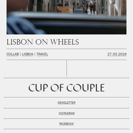
Lisbon on wheels
COLLAB
LISBOA
TRAVEL
27.03.2019
CUP OF COUPLE
NEWSLETTER
INSTAGRAM
FACEBOOK