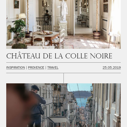
Château de la Colle Noire
INSPIRATION
PROVENCE
TRAVEL
25.05.2019