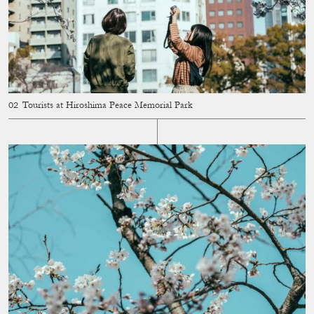
Tourists at Hiroshima Peace Memorial Park