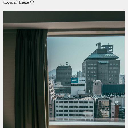
around there