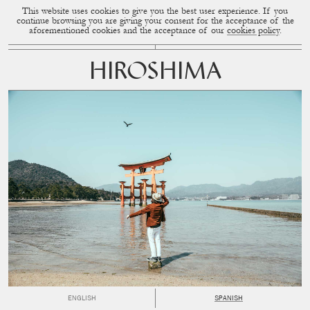
This website uses cookies to give you the best user experience. If you
CUP OF COUPLE
MENU
continue browsing you are giving your consent for the acceptance of the
aforementioned cookies and the acceptance of our
cookies policy
.
HIROSHIMA
ENGLISH
SPANISH