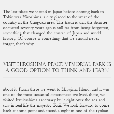
The last place we visited in Japan before coming back to
Tokio was Hiroshima, a city placed to the west of the
country in the Chugoku area. The truth is that the disaster
occurred seventy years ago is still far from being forgotten,
something that changed the course of Japan and world
history. Of course is something that we should never
forget, that’s why
VISIT HIROSHIMA PEACE MEMORIAL PARK IS
A GOOD OPTION TO THINK AND LEARN
about it. From there we went to Miyajima Island, and it was
one of the most beautiful experiences we lived there, we
visited Itsukushima sanctuary built right over the sea and
saw in real life the majestic Torii. We look forward to come
back at some point and spend a night in one of the ryokan