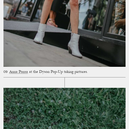
Anna Ponsa
at the Dyson Pop-Up taking pictures.