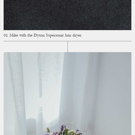
Mike with the Dyson Supersonic hair dryer.