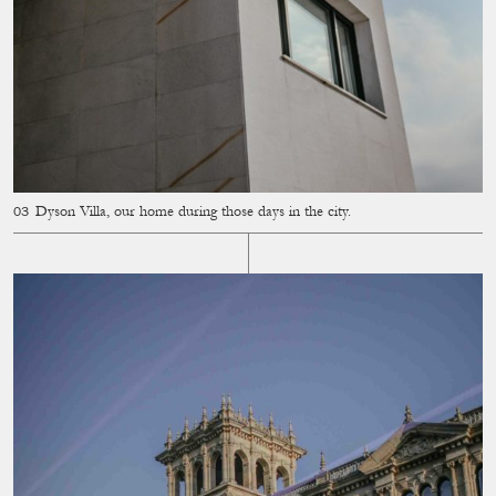
Dyson Villa, our home during those days in the city.