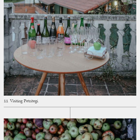
Visiting Petritegi.