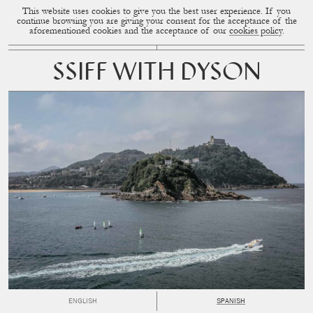
This website uses cookies to give you the best user experience. If you
CUP OF COUPLE
MENU
continue browsing you are giving your consent for the acceptance of the
aforementioned cookies and the acceptance of our
cookies policy
.
SSIFF WITH DYSON
ENGLISH
SPANISH