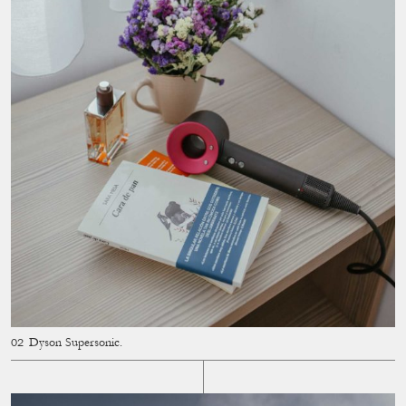
Dyson Supersonic.