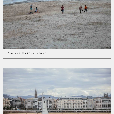
Views of the Concha beach.