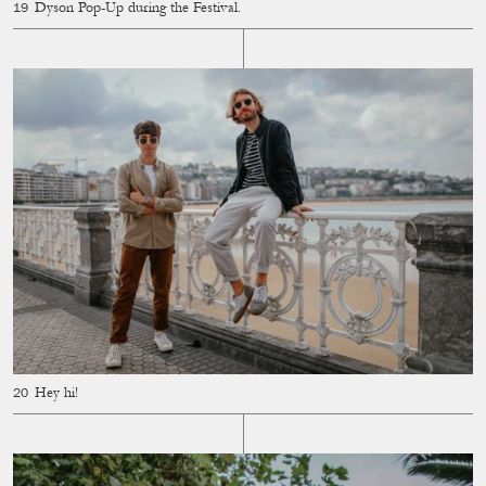
Dyson Pop-Up during the Festival.
Hey hi!