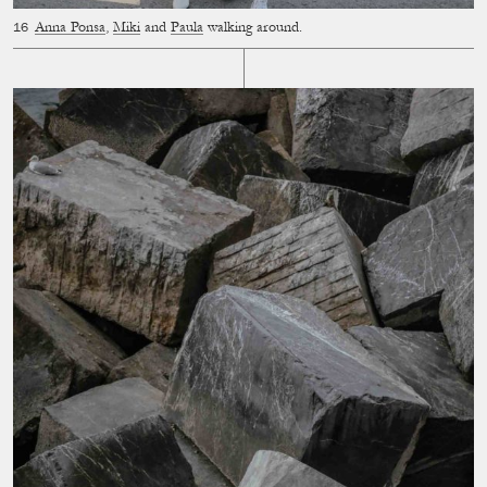
Anna Ponsa
,
Miki
and
Paula
walking around.