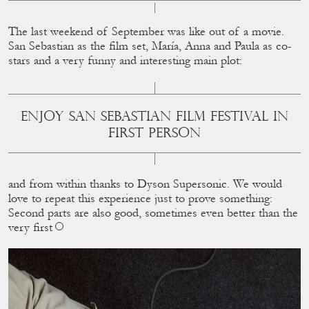
The last weekend of September was like out of a movie.
San Sebastian as the ﬁlm set, María, Anna and Paula as co-
stars and a very funny and interesting main plot:
ENJOY SAN SEBASTIAN FILM FESTIVAL IN
FIRST PERSON
and from within thanks to Dyson Supersonic. We would
love to repeat this experience just to prove something:
Second parts are also good, sometimes even better than the
very ﬁrst