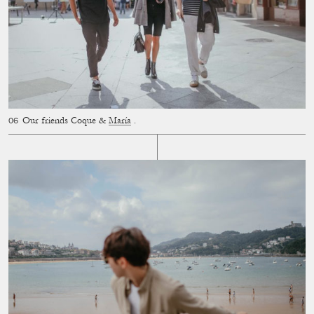
Our friends Coque &
María
.