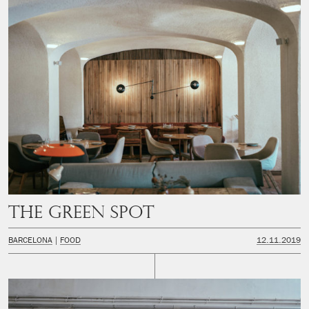
The Green Spot
BARCELONA
FOOD
12.11.2019