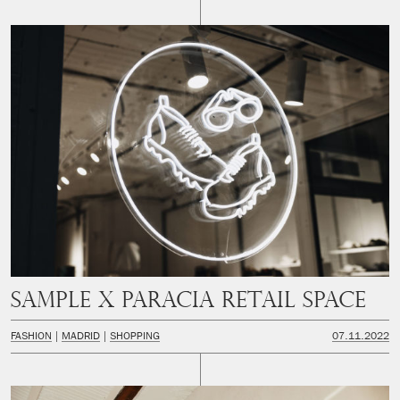
SAMPLE x PARACIA Retail space
FASHION
MADRID
SHOPPING
07.11.2022