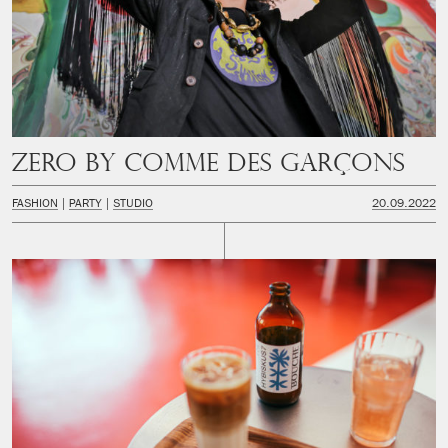
Zero by Comme des Garçons
FASHION
PARTY
STUDIO
20.09.2022