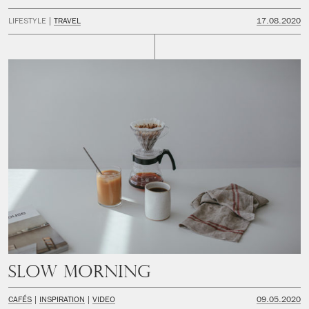
LIFESTYLE
TRAVEL
17.08.2020
Slow Morning
CAFÉS
INSPIRATION
VIDEO
09.05.2020