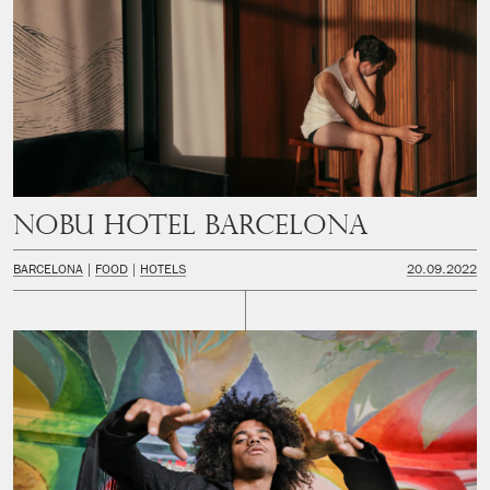
Nobu Hotel Barcelona
BARCELONA
FOOD
HOTELS
20.09.2022