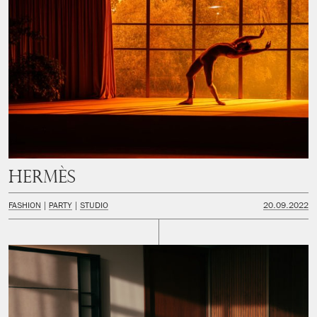
Hermès
FASHION
PARTY
STUDIO
20.09.2022