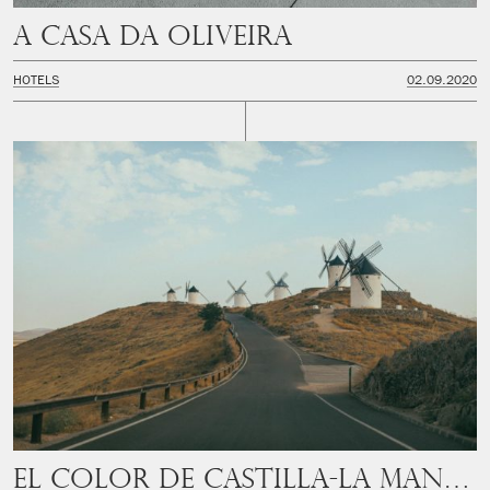
A Casa Da Oliveira
HOTELS
02.09.2020
El color de Castilla-La Mancha