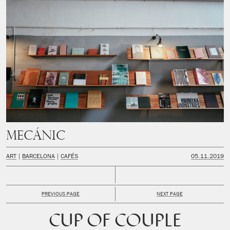
MECÁNIC
ART
BARCELONA
CAFÉS
05.11.2019
PREVIOUS PAGE
NEXT PAGE
CUP OF COUPLE