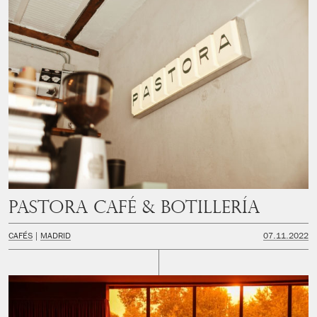
PASTORA Café & Botillería
CAFÉS
MADRID
07.11.2022