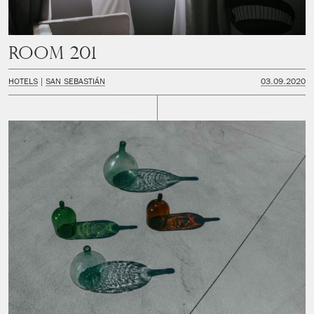
Room 201
HOTELS
SAN SEBASTIÁN
03.09.2020