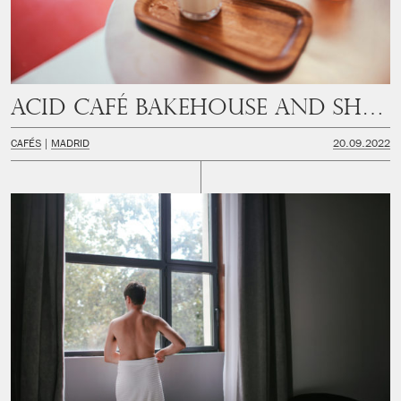
Acid Café Bakehouse and Shop
CAFÉS
MADRID
20.09.2022