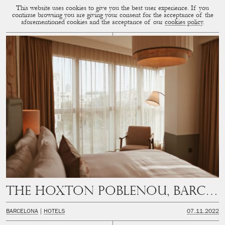
This website uses cookies to give you the best user experience. If you
CUP OF COUPLE
SUBMENU
continue browsing you are giving your consent for the acceptance of the
aforementioned cookies and the acceptance of our
cookies policy
.
The Hoxton Poblenou, Barcelona
BARCELONA
HOTELS
07.11.2022