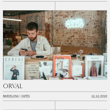
Orval
BARCELONA
CAFÉS
12.12.2019