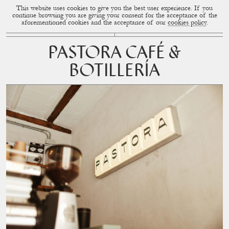
This website uses cookies to give you the best user experience. If you
CUP OF COUPLE
MENU
continue browsing you are giving your consent for the acceptance of the
aforementioned cookies and the acceptance of our
cookies policy
.
PASTORA CAFÉ &
BOTILLERÍA