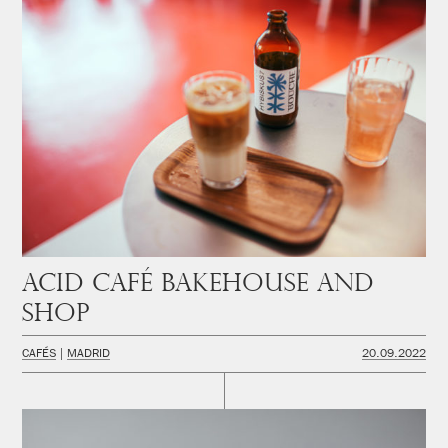
Acid Café Bakehouse and
Shop
CAFÉS
MADRID
20.09.2022