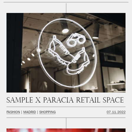
SAMPLE x PARACIA Retail space
FASHION
MADRID
SHOPPING
07.11.2022