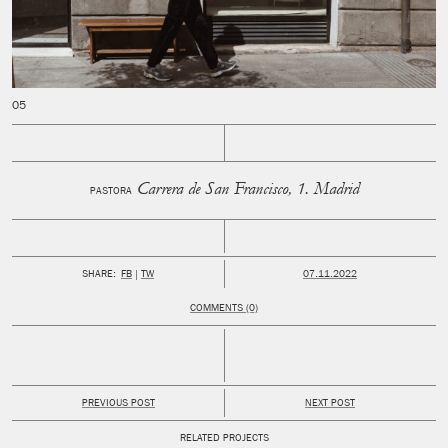
Carrera de San Francisco, 1. Madrid
PASTORA
PUBLISHED:
SHARE:
FB
TW
07.11.2022
COMMENTS (0)
PREVIOUS POST
NEXT POST
RELATED PROJECTS