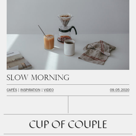
Slow Morning
CAFÉS
INSPIRATION
VIDEO
09.05.2020
CUP OF COUPLE