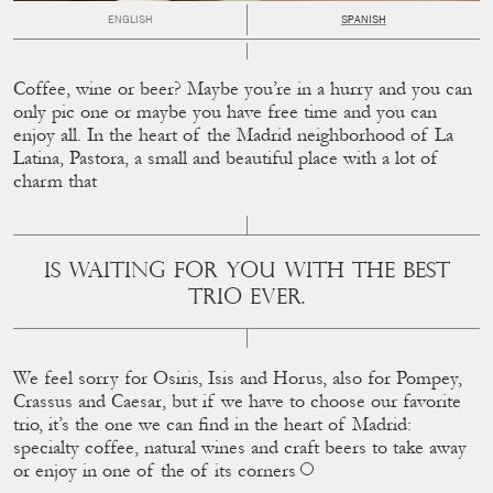
ENGLISH
SPANISH
Coffee, wine or beer? Maybe you’re in a hurry and you can
only pic one or maybe you have free time and you can
enjoy all. In the heart of the Madrid neighborhood of La
Latina, Pastora, a small and beautiful place with a lot of
charm that
IS WAITING FOR YOU WITH THE BEST
TRIO EVER.
We feel sorry for Osiris, Isis and Horus, also for Pompey,
Crassus and Caesar, but if we have to choose our favorite
trio, it’s the one we can ﬁnd in the heart of Madrid:
specialty coffee, natural wines and craft beers to take away
or enjoy in one of the of its corners