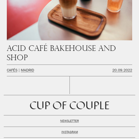
Acid Café Bakehouse and
Shop
CAFÉS
MADRID
20.09.2022
CUP OF COUPLE
NEWSLETTER
INSTAGRAM