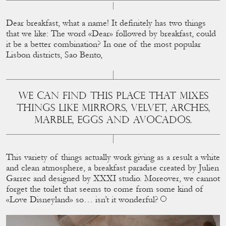
Dear breakfast, what a name! It deﬁnitely has two things
that we like: The word «Dear» followed by breakfast, could
it be a better combination? In one of the most popular
Lisbon districts, Sao Bento,
WE CAN FIND THIS PLACE THAT MIXES T
HINGS LIKE MIRRORS, VELVET, ARCHES, M
ARBLE, EGGS AND AVOCADOS.
This variety of things actually work giving as a result a white
and clean atmosphere, a breakfast paradise created by Julien
Garrec and designed by XXXI studio. Moreover, we cannot
forget the toilet that seems to come from some kind of
«Love Disneyland» so… isn’t it wonderful?