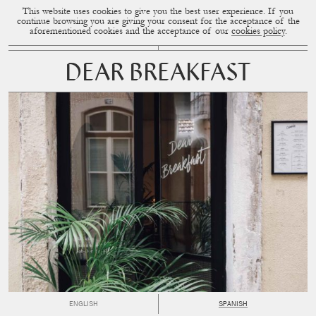
This website uses cookies to give you the best user experience. If you
CUP OF COUPLE
MENU
continue browsing you are giving your consent for the acceptance of the
aforementioned cookies and the acceptance of our
cookies policy
.
DEAR BREAKFAST
ENGLISH
SPANISH