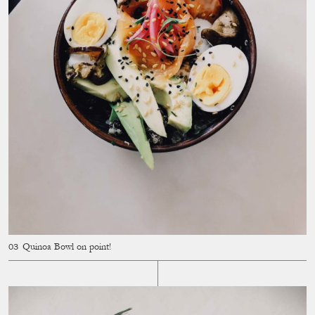
Quinoa Bowl on point!