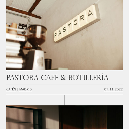
PASTORA Café & Botillería
CAFÉS
MADRID
07.11.2022