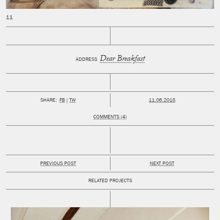
Dear Breakfast
ADDRESS
PUBLISHED:
SHARE:
FB
TW
11.06.2018
COMMENTS (4)
PREVIOUS POST
NEXT POST
RELATED PROJECTS