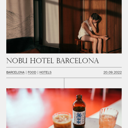
Nobu Hotel Barcelona
BARCELONA
FOOD
HOTELS
20.09.2022