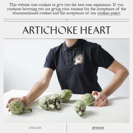
This website uses cookies to give you the best user experience. If you
CUP OF COUPLE
MENU
continue browsing you are giving your consent for the acceptance of the
aforementioned cookies and the acceptance of our
cookies policy
.
ARTICHOKE HEART
ENGLISH
SPANISH