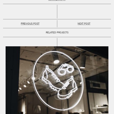
PREVIOUS POST
NEXT POST
RELATED PROJECTS