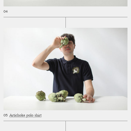
Artichoke polo shirt