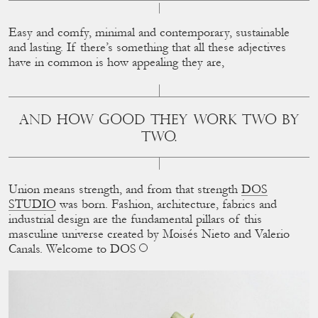
Easy and comfy, minimal and contemporary, sustainable
and lasting. If there’s something that all these adjectives
have in common is how appealing they are,
AND HOW GOOD THEY WORK TWO BY
TWO.
Union means strength, and from that strength
DOS
STUDIO
was born. Fashion, architecture, fabrics and
industrial design are the fundamental pillars of this
masculine universe created by Moisés Nieto and Valerio
Canals. Welcome to DOS