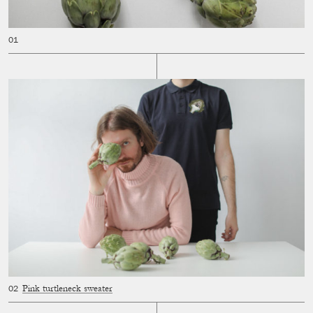
Pink turtleneck sweater