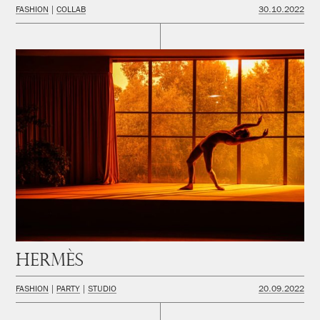
FASHION
COLLAB
30.10.2022
Hermès
FASHION
PARTY
STUDIO
20.09.2022