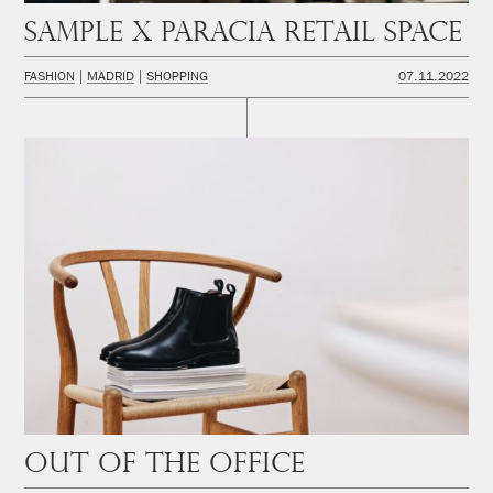
SAMPLE x PARACIA Retail space
FASHION
MADRID
SHOPPING
07.11.2022
Out of the office