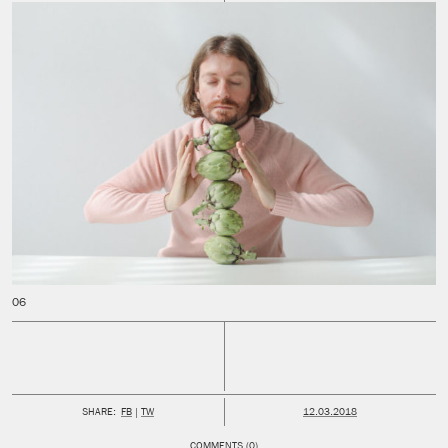
PUBLISHED:
SHARE:
FB
TW
12.03.2018
COMMENTS (0)