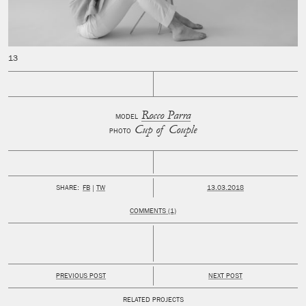
Rocco Parra
MODEL
Cup of Couple
PHOTO
PUBLISHED:
SHARE:
FB
TW
13.03.2018
COMMENTS (1)
PREVIOUS POST
NEXT POST
RELATED PROJECTS