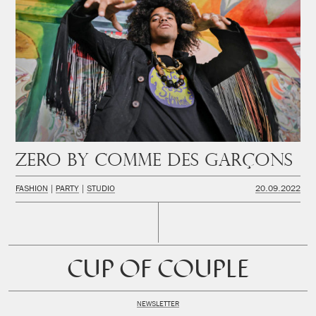
Zero by Comme des Garçons
FASHION
PARTY
STUDIO
20.09.2022
CUP OF COUPLE
NEWSLETTER