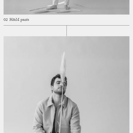
H&M pants