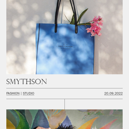
Smythson
FASHION
STUDIO
20.09.2022