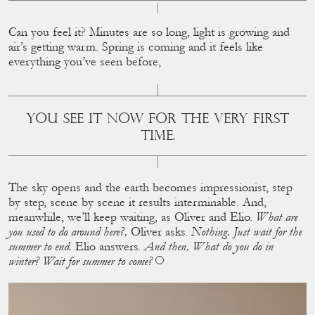
Can you feel it? Minutes are so long, light is growing and
air’s getting warm. Spring is coming and it feels like
everything you’ve seen before,
YOU SEE IT NOW FOR THE VERY FIRST T
IME.
The sky opens and the earth becomes impressionist, step
by step, scene by scene it results interminable. And,
meanwhile, we’ll keep waiting, as Oliver and Elio.
What are
you used to do around here?,
Oliver asks.
Nothing. Just wait for the
summer to end.
Elio answers.
And then, What do you do in
winter? Wait for summer to come?