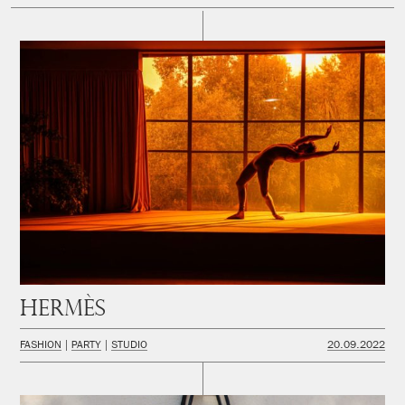
Hermès
FASHION
PARTY
STUDIO
20.09.2022