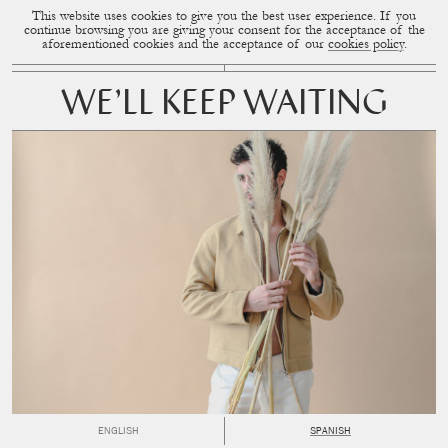
This website uses cookies to give you the best user experience. If you
CUP OF COUPLE
MENU
continue browsing you are giving your consent for the acceptance of the
aforementioned cookies and the acceptance of our
cookies policy
.
WE’LL KEEP WAITING
ENGLISH
SPANISH