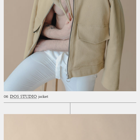
DOS STUDIO
jacket