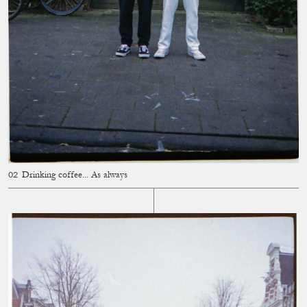
Drinking coffee... As always