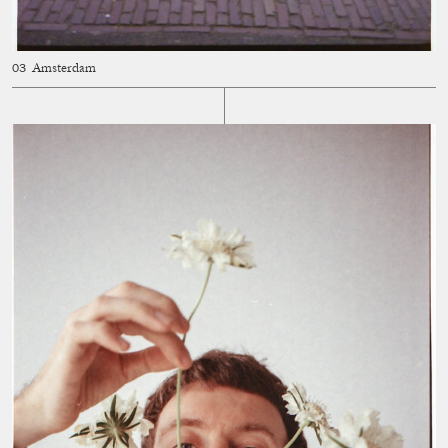
Amsterdam