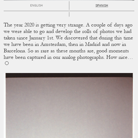
ENGLISH
SPANISH
The year 2020 is getting very strange. A couple of days ago
we were able to go and develop the rolls of photos we had
taken since January 1st. We discovered that during this time
we have been in Amsterdam, then in Madrid and now in
Barcelona. So as rare as these months are, good moments
have been captured in our analog photographs. How nice…