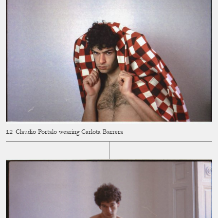
Claudio Portalo wearing Carlota Barrera