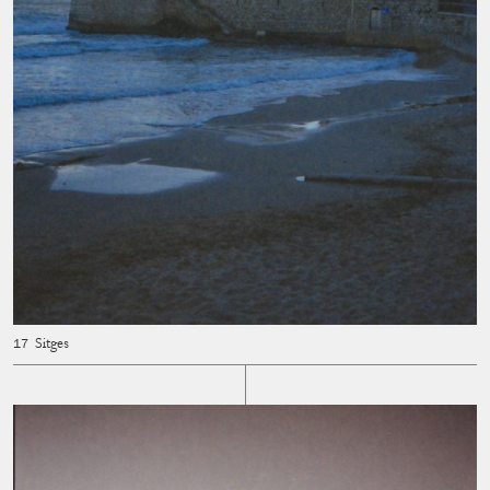
Sitges