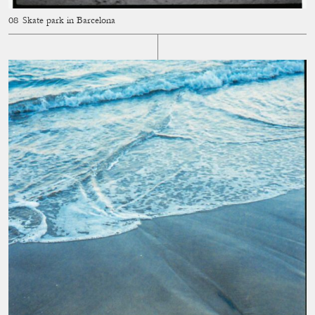
Skate park in Barcelona