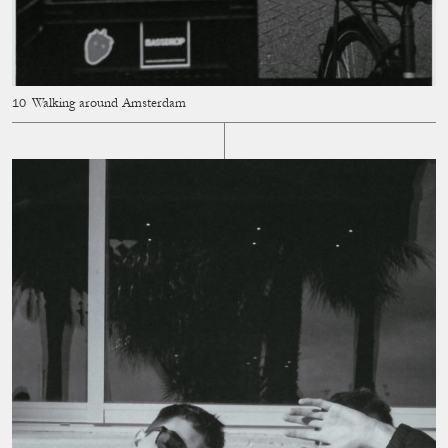
Walking around Amsterdam