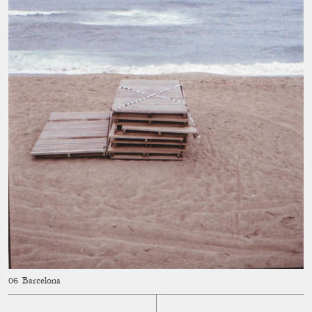
Barcelona