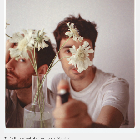
Self portrait shot on Leica Minilux