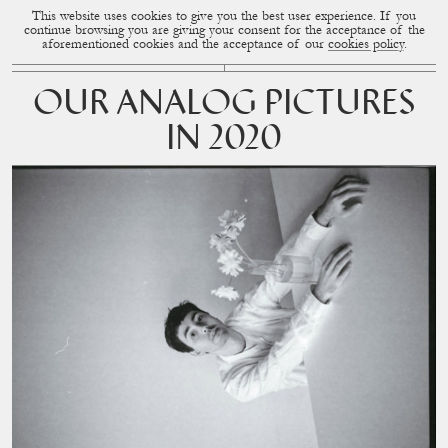
This website uses cookies to give you the best user experience. If you
CUP OF COUPLE
MENU
continue browsing you are giving your consent for the acceptance of the
aforementioned cookies and the acceptance of our
cookies policy
.
OUR ANALOG PICTURES
IN 2020