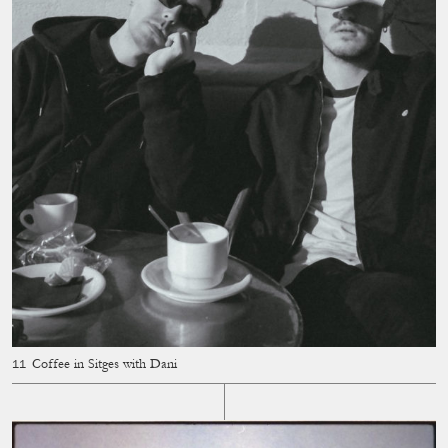
Coffee in Sitges with Dani