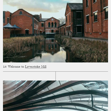
Welcome to
Laverstoke Mill