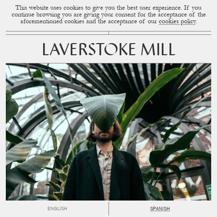
This website uses cookies to give you the best user experience. If you
CUP OF COUPLE
MENU
continue browsing you are giving your consent for the acceptance of the
aforementioned cookies and the acceptance of our
cookies policy
.
LAVERSTOKE MILL
ENGLISH
SPANISH