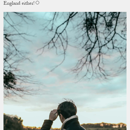
England either!