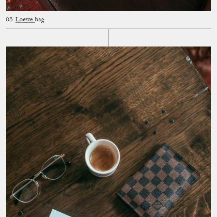
Loewe
bag