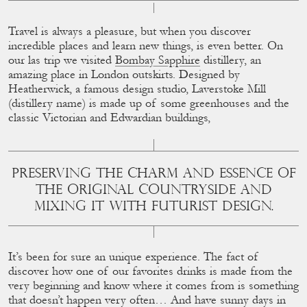
Travel is always a pleasure, but when you discover
incredible places and learn new things, is even better. On
our las trip we visited
Bombay Sapphire
distillery, an
amazing place in London outskirts. Designed by
Heatherwick, a famous design studio, Laverstoke Mill
(distillery name) is made up of some greenhouses and the
classic Victorian and Edwardian buildings,
PRESERVING THE CHARM AND ESSENCE OF
THE ORIGINAL COUNTRYSIDE AND
MIXING IT WITH FUTURIST DESIGN.
It’s been for sure an unique experience. The fact of
discover how one of our favorites drinks is made from the
very beginning and know where it comes from is something
that doesn’t happen very often… And have sunny days in