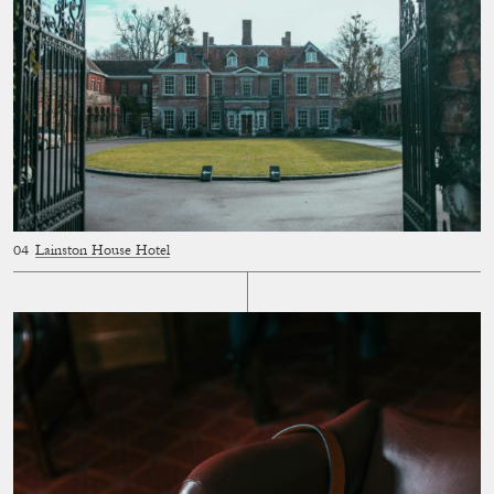
Lainston House Hotel