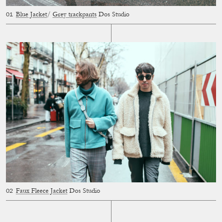
Blue Jacket
/
Grey trackpants
Dos Studio
Faux Fleece Jacket
Dos Studio