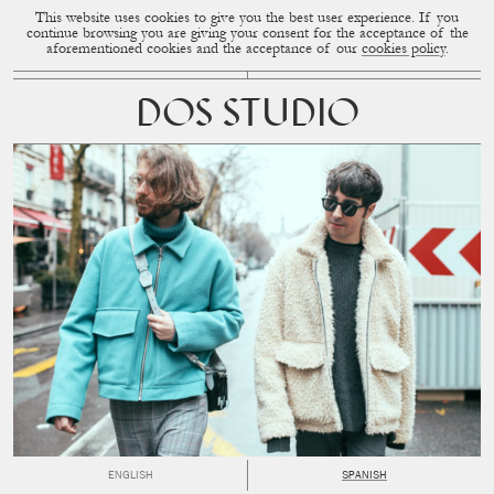
This website uses cookies to give you the best user experience. If you
CUP OF COUPLE
MENU
continue browsing you are giving your consent for the acceptance of the
aforementioned cookies and the acceptance of our
cookies policy
.
DOS STUDIO
ENGLISH
SPANISH