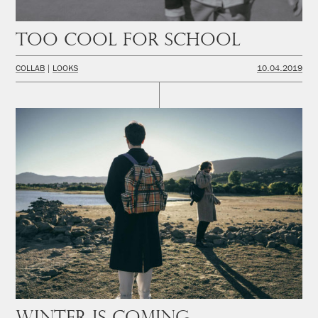
Too cool for school
COLLAB
LOOKS
10.04.2019
Winter is coming