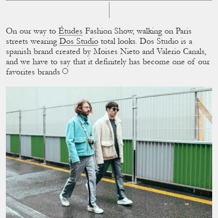
On our way to
Études
Fashion Show, walking on Paris
streets wearing
Dos Studio
total looks. Dos Studio is a
spanish brand created by Moises Nieto and Valerio Canals,
and we have to say that it deﬁnitely has become one of our
favorites brands