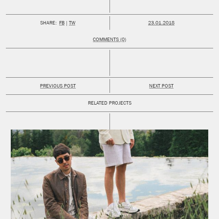
PUBLISHED:
SHARE:
FB
TW
23.01.2018
COMMENTS (0)
PREVIOUS POST
NEXT POST
RELATED PROJECTS