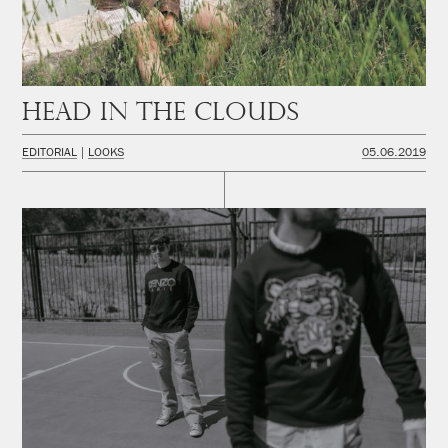
Head in the Clouds
EDITORIAL
LOOKS
05.06.2019