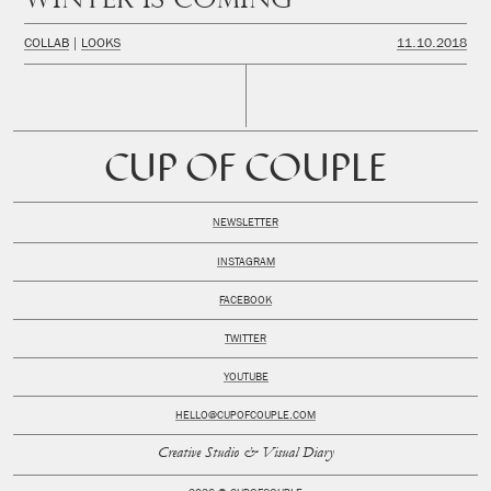
COLLAB
LOOKS
11.10.2018
CUP OF COUPLE
NEWSLETTER
INSTAGRAM
FACEBOOK
TWITTER
YOUTUBE
HELLO@CUPOFCOUPLE.COM
Creative Studio & Visual Diary