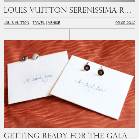
Louis Vuitton Serenissima Run
LOUIS VUITTON
TRAVEL
VENICE
05.05.2012
Getting ready for the Gala Dinner