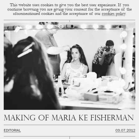
This website uses cookies to give you the best user experience. If you
CUP OF COUPLE
MENU
continue browsing you are giving your consent for the acceptance of the
aforementioned cookies and the acceptance of our
cookies policy
.
Making of Maria Ke Fisherman
EDITORIAL
03.07.2012