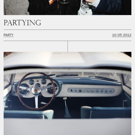
Partying
PARTY
10.05.2012