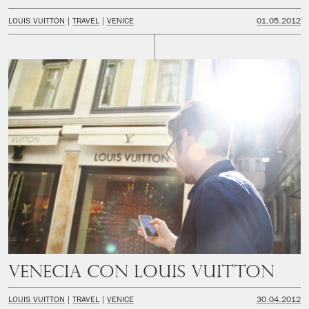
LOUIS VUITTON
TRAVEL
VENICE
01.05.2012
Venecia con Louis Vuitton
LOUIS VUITTON
TRAVEL
VENICE
30.04.2012