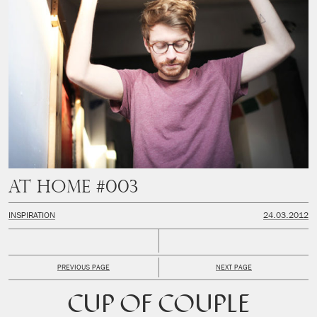
At Home #003
INSPIRATION
24.03.2012
PREVIOUS PAGE
NEXT PAGE
CUP OF COUPLE