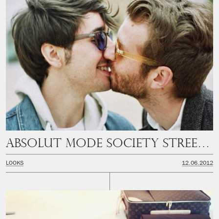
Absolut Mode Society Streetstyle
LOOKS
12.06.2012