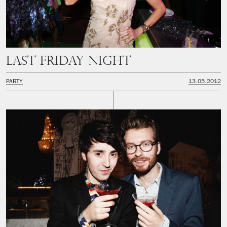
Last Friday Night
PARTY
13.05.2012