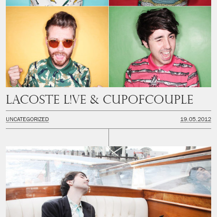
LACOSTE L!VE & CUPOFCOUPLE
UNCATEGORIZED
19.05.2012