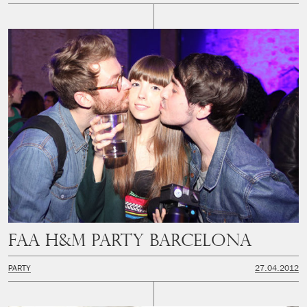
FAA H&M Party Barcelona
PARTY
27.04.2012