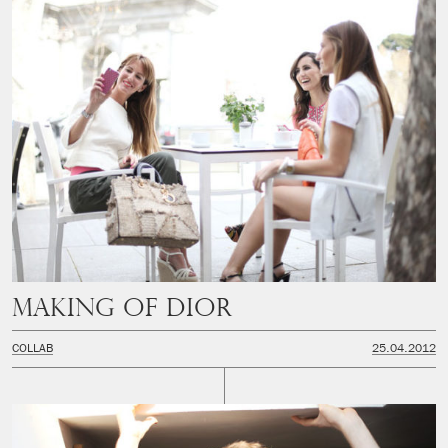
Making of Dior
COLLAB
25.04.2012