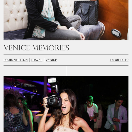
Venice Memories
LOUIS VUITTON
TRAVEL
VENICE
14.05.2012