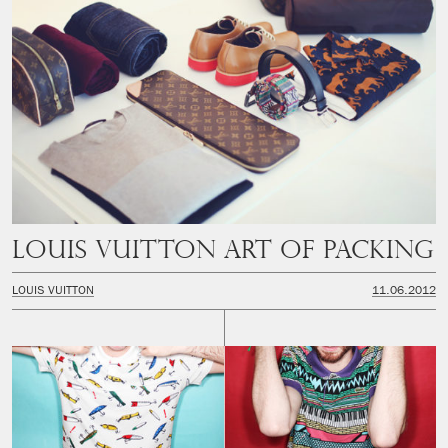
LOUIS VUITTON ART OF PACKING
LOUIS VUITTON
11.06.2012