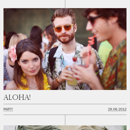
Aloha!
PARTY
29.06.2012