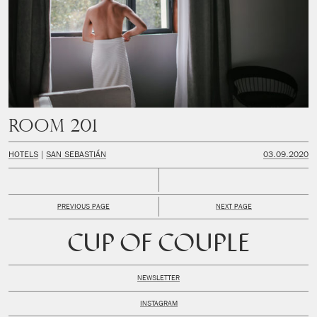
Room 201
HOTELS
SAN SEBASTIÁN
03.09.2020
PREVIOUS PAGE
NEXT PAGE
CUP OF COUPLE
NEWSLETTER
INSTAGRAM