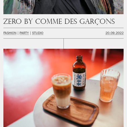
Zero by Comme des Garçons
FASHION
PARTY
STUDIO
20.09.2022