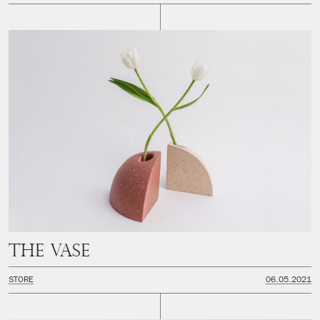
The Vase
STORE
06.05.2021