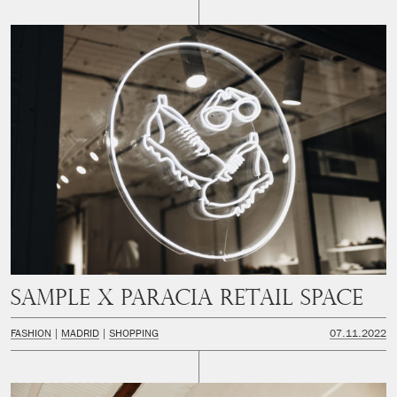
SAMPLE x PARACIA Retail space
FASHION
MADRID
SHOPPING
07.11.2022