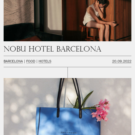
Nobu Hotel Barcelona
BARCELONA
FOOD
HOTELS
20.09.2022