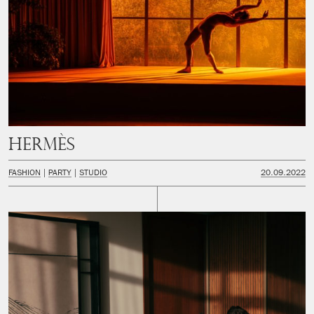
Hermès
FASHION
PARTY
STUDIO
20.09.2022