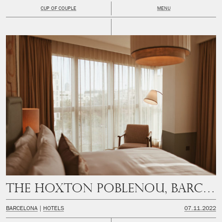
CUP OF COUPLE
MENU
The Hoxton Poblenou, Barcelona
BARCELONA
HOTELS
07.11.2022