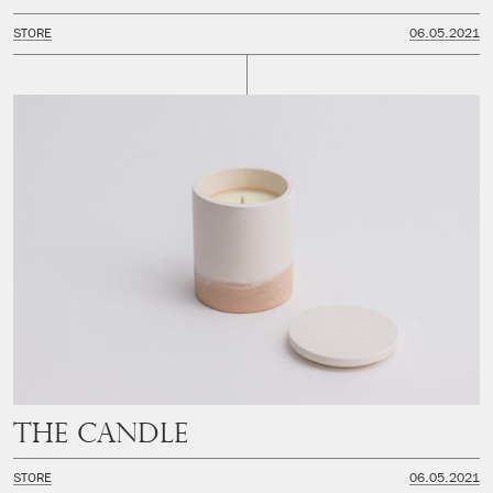
STORE
06.05.2021
The Candle
STORE
06.05.2021