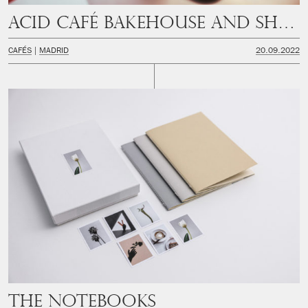
Acid Café Bakehouse and Shop
CAFÉS
MADRID
20.09.2022
The Notebooks