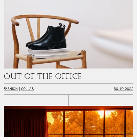
Out of the office
FASHION
COLLAB
30.10.2022