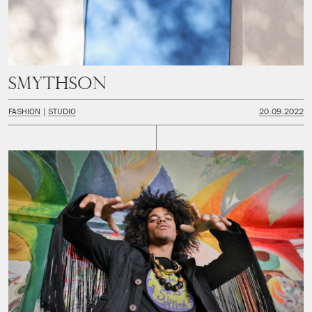
Smythson
FASHION
STUDIO
20.09.2022