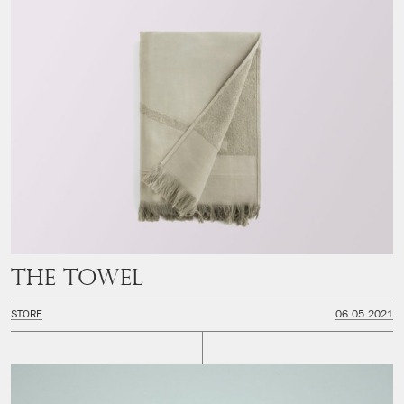
The Towel
STORE
06.05.2021