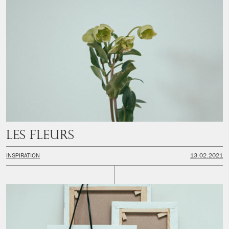
Les fleurs
INSPIRATION
13.02.2021