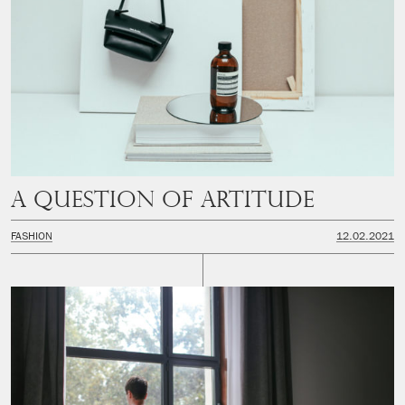
A question of artitude
FASHION
12.02.2021