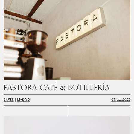
PASTORA Café & Botillería
CAFÉS
MADRID
07.11.2022