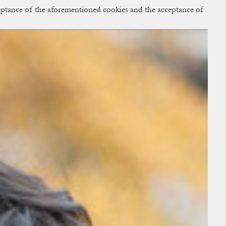
cceptance of the aforementioned cookies and the acceptance of
ACCESS
BAG:
0