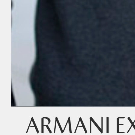
ARMANI E