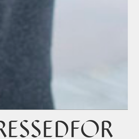
RESSEDFOR