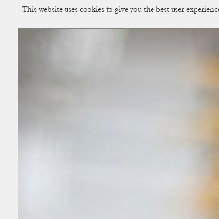
This website uses cookies to give you the best user experien
CUP OF COUPLE
Creative Studio & Vi