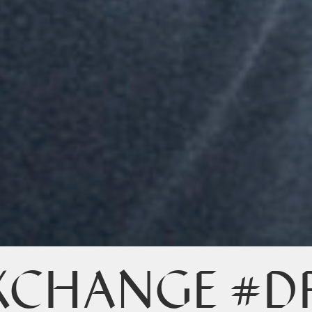
XCHANGE #D