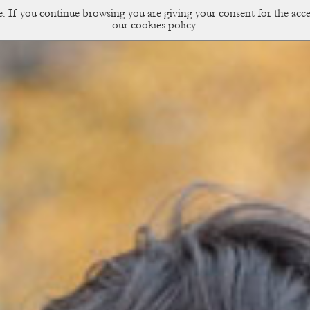
ce. If you continue browsing you are giving your consent for the a
sual Diary
our
cookies policy
.