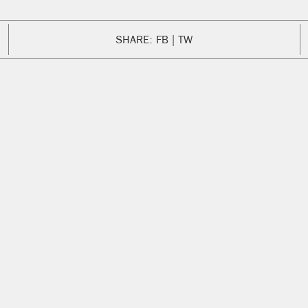
SHARE:
FB
TW
ENG
We are s
new coll
Exchange
Mike’s l
could see
chosen t
Sweater
collectio