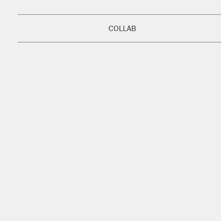
COLLAB