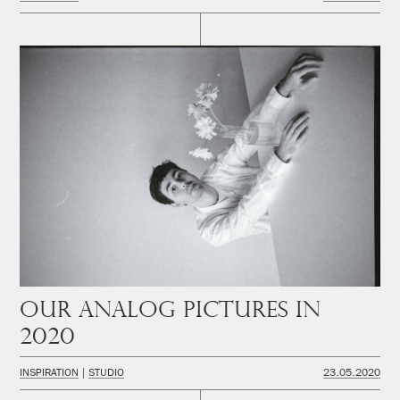
Our analog pictures in
2020
INSPIRATION
STUDIO
23.05.2020