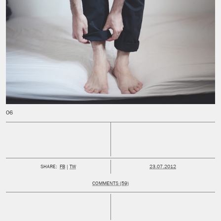
PUBLISHED:
SHARE:
FB
TW
23.07.2012
COMMENTS (59)