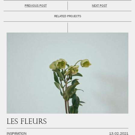
PREVIOUS POST
NEXT POST
RELATED PROJECTS
Les fleurs
INSPIRATION
13.02.2021