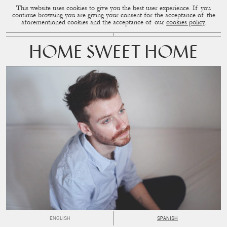
This website uses cookies to give you the best user experience. If you
CUP OF COUPLE
MENU
continue browsing you are giving your consent for the acceptance of the
aforementioned cookies and the acceptance of our
cookies policy
.
HOME SWEET HOME
ENGLISH
SPANISH