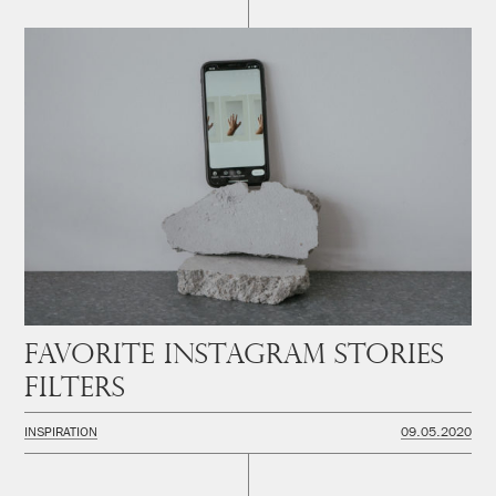
Favorite instagram stories
filters
INSPIRATION
09.05.2020