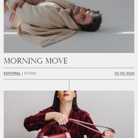
Morning Move
EDITORIAL
STUDIO
02.03.2018