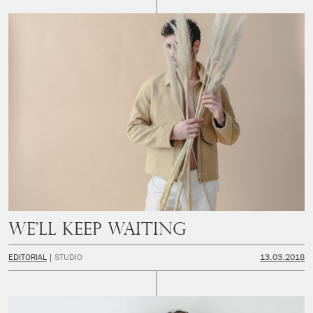
We’ll keep waiting
EDITORIAL
STUDIO
13.03.2018