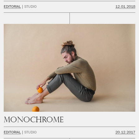
EDITORIAL
STUDIO
12.01.2018
Monochrome
EDITORIAL
STUDIO
20.12.2017