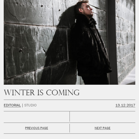
Winter is coming
EDITORIAL
STUDIO
13.12.2017
PREVIOUS PAGE
NEXT PAGE