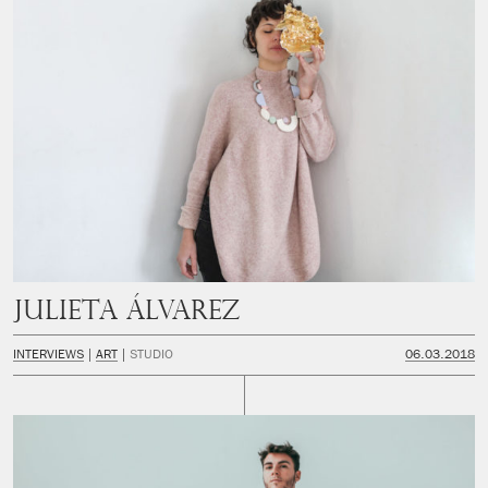
Julieta Álvarez
INTERVIEWS
ART
STUDIO
06.03.2018