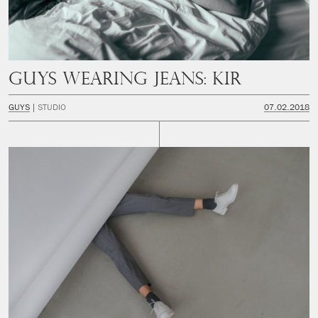
Guys Wearing Jeans: Kir
GUYS
STUDIO
07.02.2018