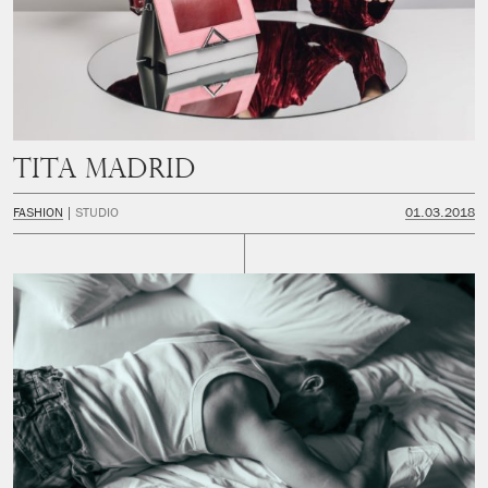
Tita Madrid
FASHION
STUDIO
01.03.2018