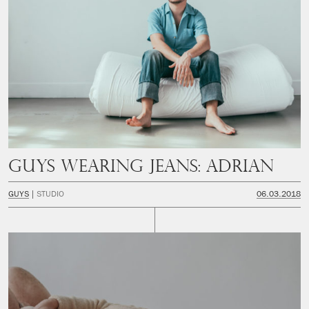
Guys Wearing Jeans: Adrian
GUYS
STUDIO
06.03.2018