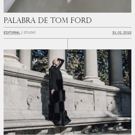
Palabra de Tom Ford
EDITORIAL
STUDIO
31.01.2018