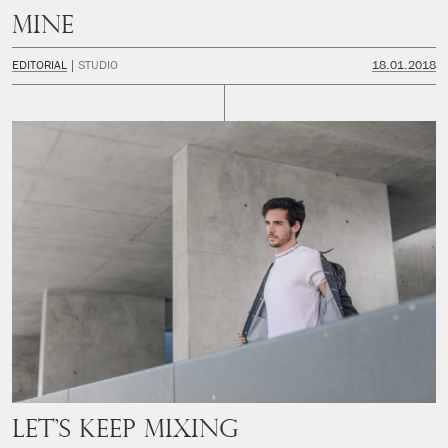
Mine
EDITORIAL
STUDIO
18.01.2018
Let’s keep mixing