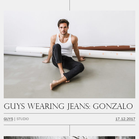
Guys Wearing Jeans: Gonzalo
GUYS
STUDIO
17.12.2017