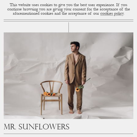
This website uses cookies to give you the best user experience. If you
CUP OF COUPLE
MENU
continue browsing you are giving your consent for the acceptance of the
aforementioned cookies and the acceptance of our
cookies policy
.
# STUDIO
Mr. Sunflowers