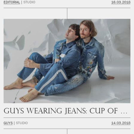
EDITORIAL
STUDIO
16.03.2018
Guys Wearing Jeans: Cup of Couple
GUYS
STUDIO
14.03.2018