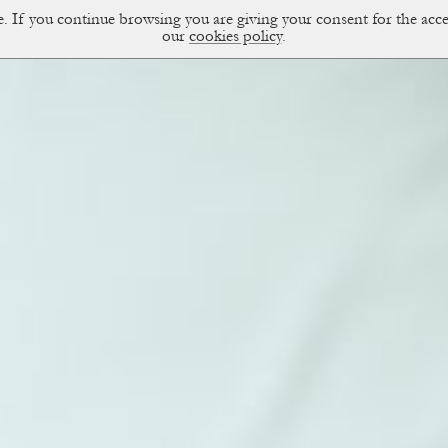
ce. If you continue browsing you are giving your consent for the a
sual Diary
our
cookies policy
.