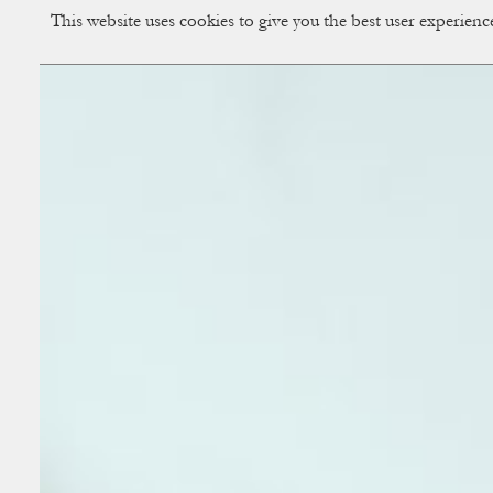
This website uses cookies to give you the best user experien
CUP OF COUPLE
Creative Studio & Vi