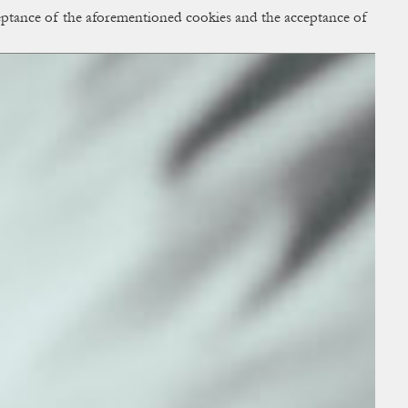
cceptance of the aforementioned cookies and the acceptance of
ACCESS
BAG:
0