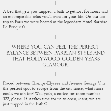
A bed that gets you trapped, a bath to get lost for hours and
an incomparable relax you’ll want for your life. On our last
trip to Paris we were hosted in the legendary
Hotel Barrière
Le Fouquet’s
,
WHERE YOU CAN FEEL THE PERFECT
BALANCE BETWEEN PARISIAN STYLE AND
THAT HOLLYWOOD GOLDEN YEARS
GLAMOUR.
Placed between Champs-Elysées and Avenue George V, is
the perfect spot to escape from the city noise, what more
could we ask for? Well yeah, a coffee for room number
322, please. If it takes time for us to open, insist, we are
just trapped in the bath