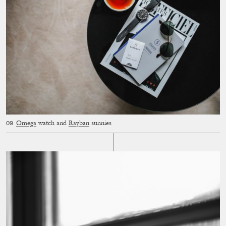
Omega
watch and
Rayban
sunnies