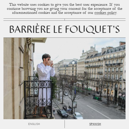
This website uses cookies to give you the best user experience. If you
CUP OF COUPLE
MENU
continue browsing you are giving your consent for the acceptance of the
aforementioned cookies and the acceptance of our
cookies policy
.
BARRIÈRE LE FOUQUET’S
ENGLISH
SPANISH