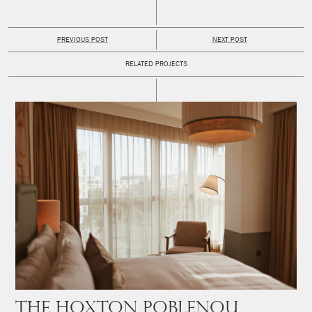
PREVIOUS POST
NEXT POST
RELATED PROJECTS
The Hoxton Poblenou,