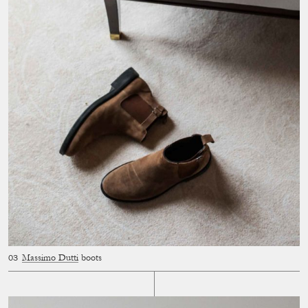
Massimo Dutti
boots