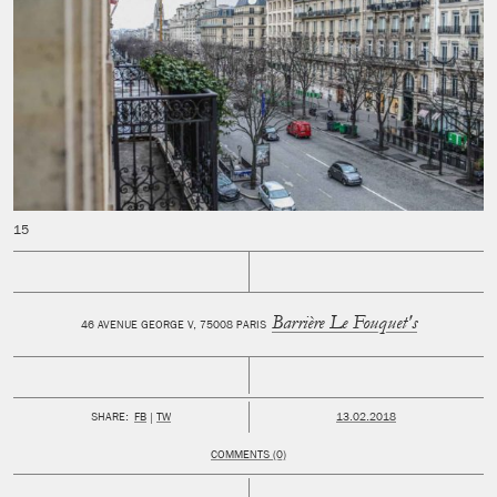
Barrière Le Fouquet's
46 AVENUE GEORGE V, 75008 PARIS
PUBLISHED:
SHARE:
FB
TW
13.02.2018
COMMENTS (0)