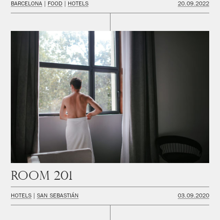
BARCELONA
FOOD
HOTELS
20.09.2022
Room 201
HOTELS
SAN SEBASTIÁN
03.09.2020