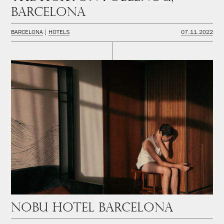
Barcelona
BARCELONA
HOTELS
07.11.2022
Nobu Hotel Barcelona