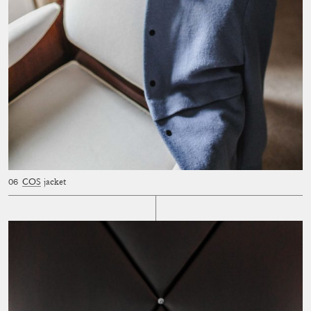
COS
jacket