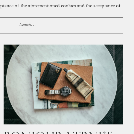
cceptance of the aforementioned cookies and the acceptance of
ACCESS
BAG:
0