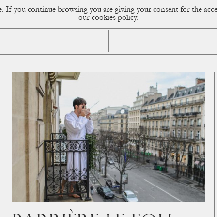
ce. If you continue browsing you are giving your consent for the a
sual Diary
our
cookies policy
.