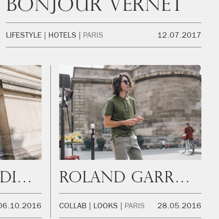
Bonjour Vernet
LIFESTYLE
HOTELS
PARIS
12.07.2017
PFW Photo Diary
Roland Garrós with Lacoste
06.10.2016
COLLAB
LOOKS
PARIS
28.05.2016