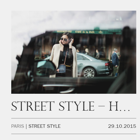
Street Style – Hello? It’s me
PARIS
STREET STYLE
29.10.2015