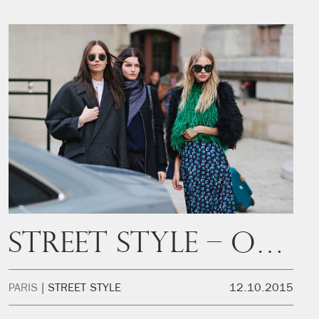
Street Style – Off Duty
PARIS
STREET STYLE
12.10.2015