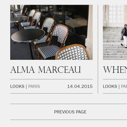
Alma Marceau
LOOKS
PARIS
14.04.2015
LOOKS
PA
PREVIOUS PAGE