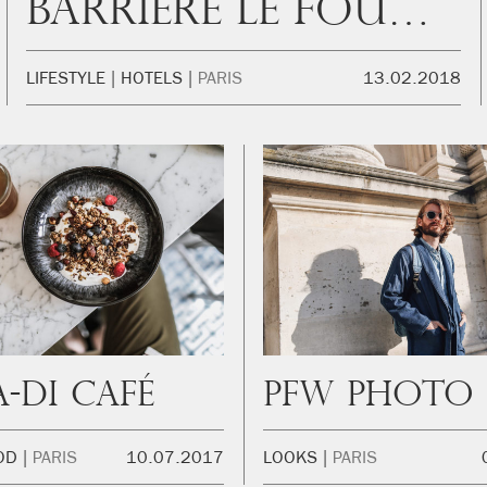
Barrière Le Fouquet’s
LIFESTYLE
HOTELS
PARIS
13.02.2018
a-Di Café
OD
PARIS
10.07.2017
LOOKS
PARIS