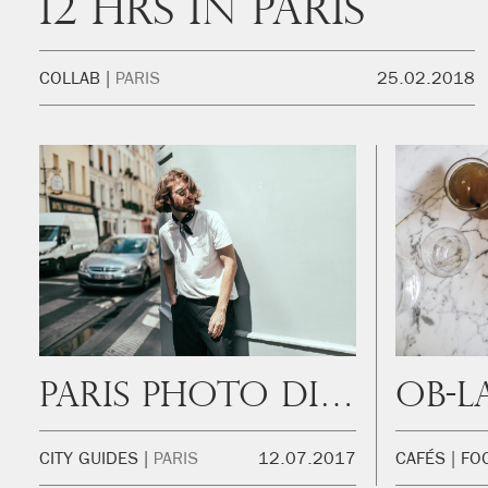
12 hrs in Paris
COLLAB
PARIS
25.02.2018
Paris Photo Diary
Ob-L
CITY GUIDES
PARIS
12.07.2017
CAFÉS
FO