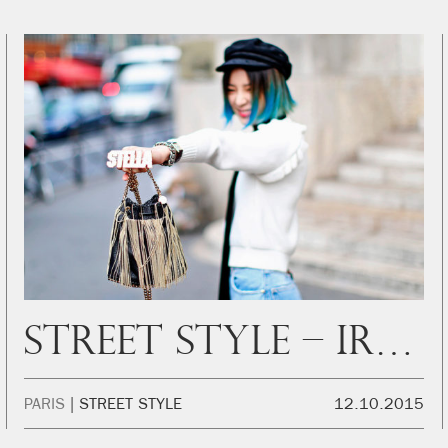
Street Style – Irene Outside Stella
PARIS
STREET STYLE
12.10.2015