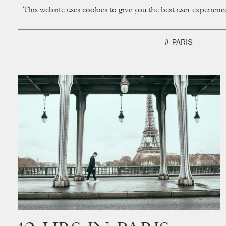
This website uses cookies to give you the best user experien
CUP OF COUPLE
Creative Studio & Vi
# PARIS