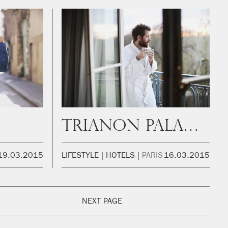
Trianon Palace Versailles
19.03.2015
LIFESTYLE
HOTELS
PARIS
16.03.2015
NEXT PAGE