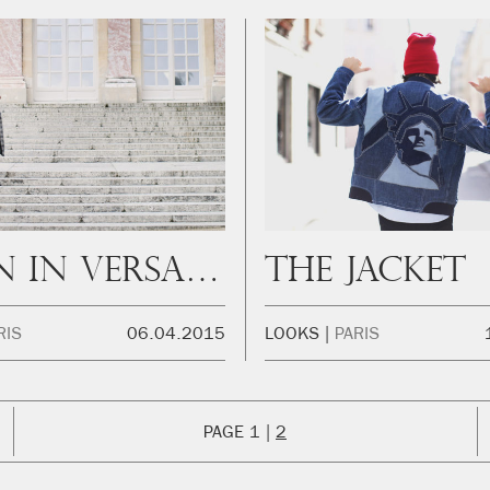
When in Versailles
The Jacket
RIS
06.04.2015
LOOKS
PARIS
1
2