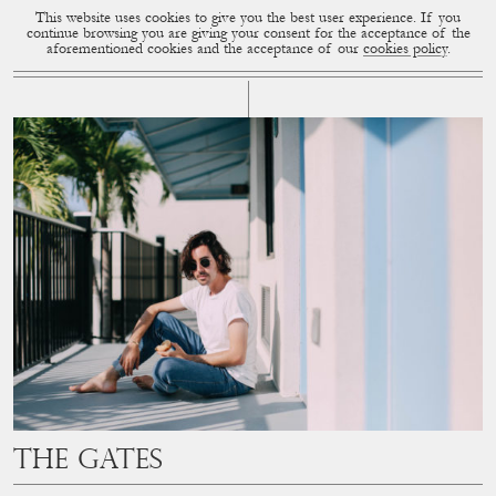
This website uses cookies to give you the best user experience. If you
CUP OF COUPLE
MENU
continue browsing you are giving your consent for the acceptance of the
aforementioned cookies and the acceptance of our
cookies policy
.
# THE KEYS
The Gates