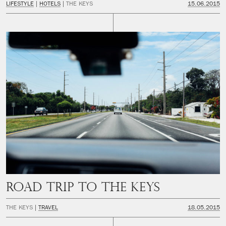
LIFESTYLE
HOTELS
THE KEYS
15.06.2015
Road trip to The Keys
THE KEYS
TRAVEL
18.05.2015