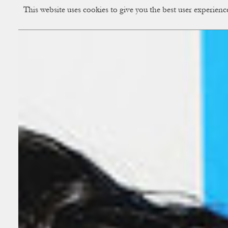
This website uses cookies to give you the best user experien
CUP OF COUPLE
Creative Studio & Vi