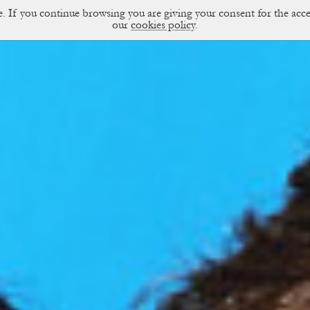
ce. If you continue browsing you are giving your consent for the a
sual Diary
our
cookies policy
.