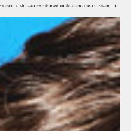
cceptance of the aforementioned cookies and the acceptance of
ACCESS
BAG:
0