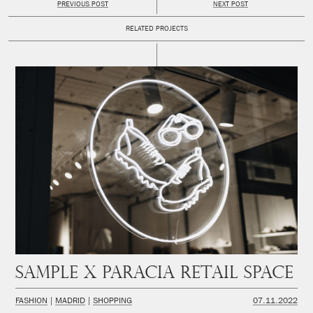
PREVIOUS POST
NEXT POST
RELATED PROJECTS
SAMPLE x PARACIA Retail space
FASHION
MADRID
SHOPPING
07.11.2022