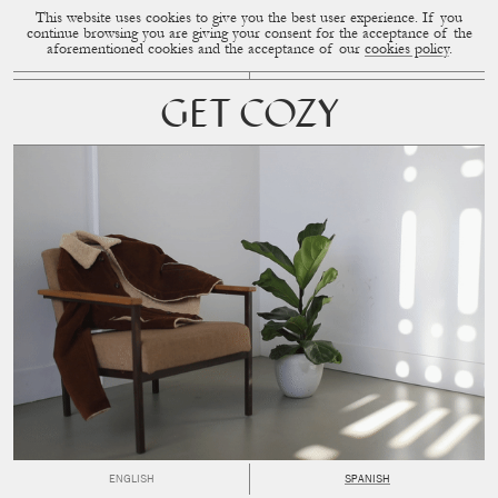
This website uses cookies to give you the best user experience. If you
CUP OF COUPLE
MENU
continue browsing you are giving your consent for the acceptance of the
aforementioned cookies and the acceptance of our
cookies policy
.
GET COZY
ENGLISH
SPANISH