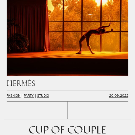
Hermès
FASHION
PARTY
STUDIO
20.09.2022
CUP OF COUPLE