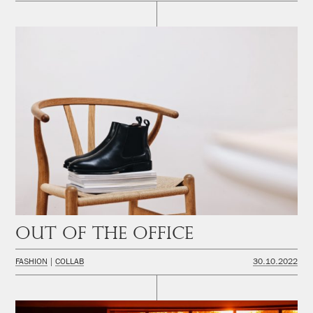
Out of the office
FASHION
COLLAB
30.10.2022