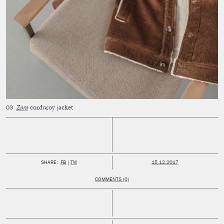
Zara
corduroy jacket
PUBLISHED:
SHARE:
FB
TW
15.12.2017
COMMENTS (0)