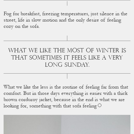
Fog for breakfast, freezing temperatures, just silence in the
street, life in slow motion and the only desire of feeling
cozy on the sofa.
WHAT WE LIKE THE MOST OF WINTER IS
THAT SOMETIMES IT FEELS LIKE A VERY
LONG SUNDAY.
What we like the less is the routine of feeling far from that
comfort. But in those days everything is easier with a thick
brown corduroy jacket, because in the end is what we are
looking for, something with that sofa feeling