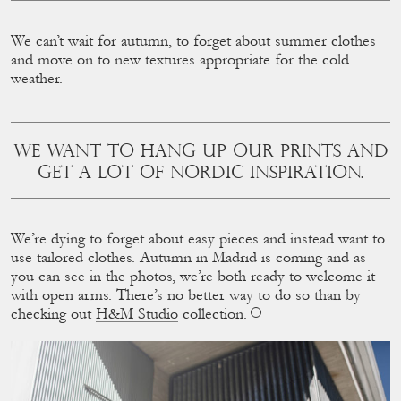
We can’t wait for autumn, to forget about summer clothes
and move on to new textures appropriate for the cold
weather.
WE WANT TO HANG UP OUR PRINTS AND
GET A LOT OF NORDIC INSPIRATION.
We’re dying to forget about easy pieces and instead want to
use tailored clothes. Autumn in Madrid is coming and as
you can see in the photos, we’re both ready to welcome it
with open arms. There’s no better way to do so than by
checking out
H&M Studio
collection.