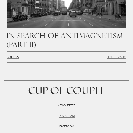
In Search of Antimagnetism
(PART II)
COLLAB
15.11.2019
CUP OF COUPLE
NEWSLETTER
INSTAGRAM
FACEBOOK