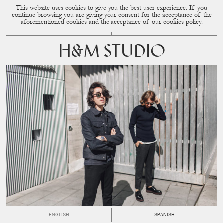
This website uses cookies to give you the best user experience. If you
CUP OF COUPLE
MENU
continue browsing you are giving your consent for the acceptance of the
aforementioned cookies and the acceptance of our
cookies policy
.
H&M STUDIO
ENGLISH
SPANISH