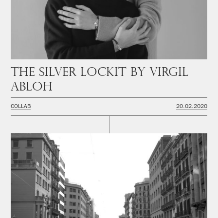
The Silver Lockit by Virgil
Abloh
COLLAB
20.02.2020