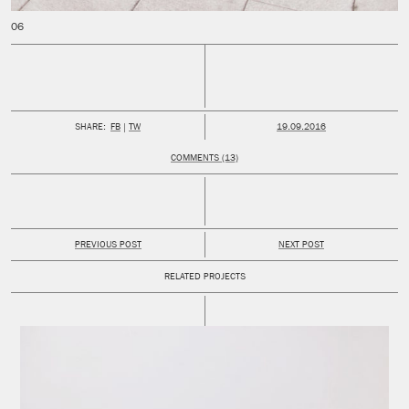
PUBLISHED:
SHARE:
FB
TW
19.09.2016
COMMENTS (13)
PREVIOUS POST
NEXT POST
RELATED PROJECTS