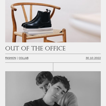
Out of the office
FASHION
COLLAB
30.10.2022