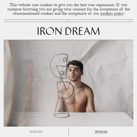
This website uses cookies to give you the best user experience. If you
CUP OF COUPLE
MENU
continue browsing you are giving your consent for the acceptance of the
aforementioned cookies and the acceptance of our
cookies policy
.
IRON DREAM
ENGLISH
SPANISH