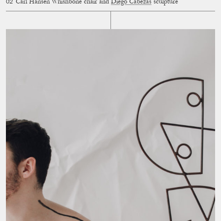
Carl Hansen Whishbone chair and
Diego Cabezas
sculpture