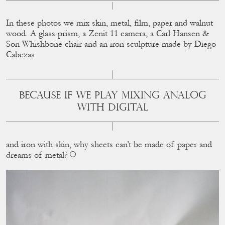
In these photos we mix skin, metal, ﬁlm, paper and walnut
wood. A glass prism, a Zenit 11 camera, a Carl Hansen &
Son Whishbone chair and an iron sculpture made by Diego
Cabezas.
BECAUSE IF WE PLAY MIXING ANALOG
WITH DIGITAL
and iron with skin, why sheets can’t be made of paper and
dreams of metal?