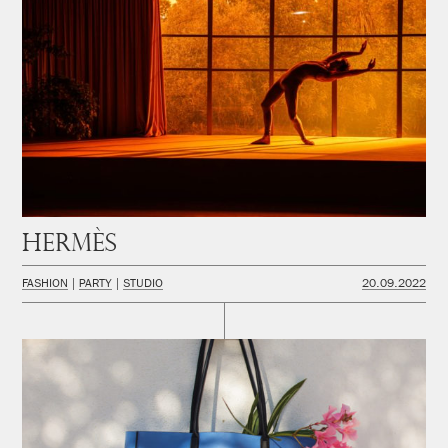
Hermès
FASHION
PARTY
STUDIO
20.09.2022