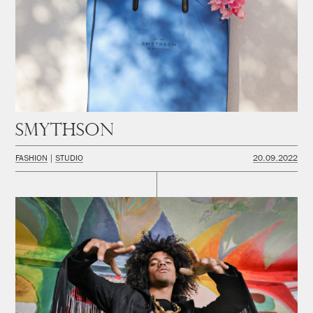
Smythson
FASHION
STUDIO
20.09.2022