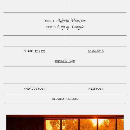
Adrián Montoro
MODEL
Cup of Couple
PHOTO
PUBLISHED:
SHARE:
FB
TW
05.04.2018
COMMENTS (0)
PREVIOUS POST
NEXT POST
RELATED PROJECTS