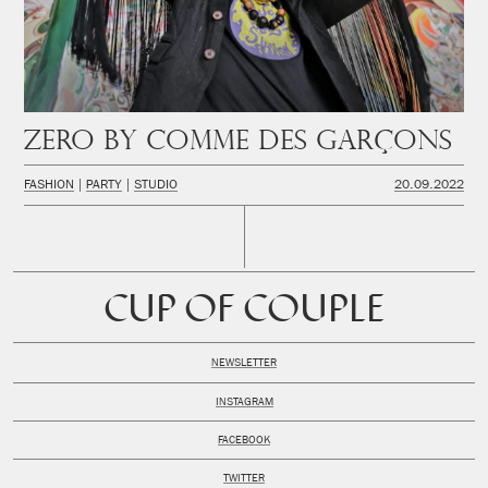
Zero by Comme des Garçons
FASHION
PARTY
STUDIO
20.09.2022
CUP OF COUPLE
NEWSLETTER
INSTAGRAM
FACEBOOK
TWITTER