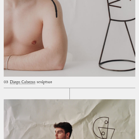
Diego Cabezas
sculpture