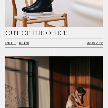
Out of the office
FASHION
COLLAB
30.10.2022