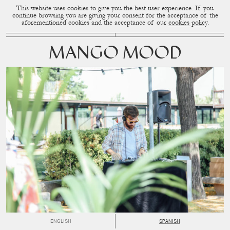
This website uses cookies to give you the best user experience. If you
CUP OF COUPLE
MENU
continue browsing you are giving your consent for the acceptance of the
aforementioned cookies and the acceptance of our
cookies policy
.
MANGO MOOD
ENGLISH
SPANISH