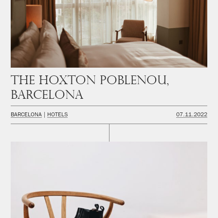
The Hoxton Poblenou,
Barcelona
BARCELONA
HOTELS
07.11.2022