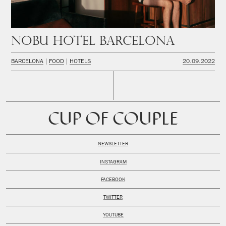
Nobu Hotel Barcelona
BARCELONA
FOOD
HOTELS
20.09.2022
CUP OF COUPLE
NEWSLETTER
INSTAGRAM
FACEBOOK
TWITTER
YOUTUBE