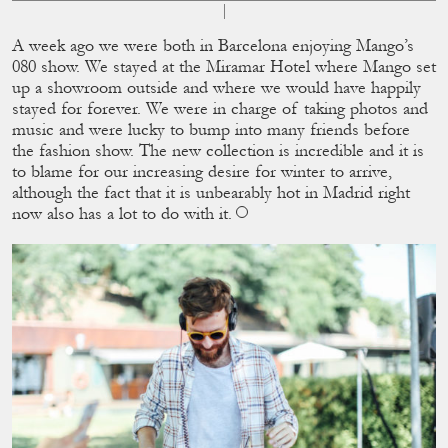
A week ago we were both in Barcelona enjoying Mango’s
080 show. We stayed at the Miramar Hotel where Mango set
up a showroom outside and where we would have happily
stayed for forever. We were in charge of taking photos and
music and were lucky to bump into many friends before
the fashion show. The new collection is incredible and it is
to blame for our increasing desire for winter to arrive,
although the fact that it is unbearably hot in Madrid right
now also has a lot to do with it.