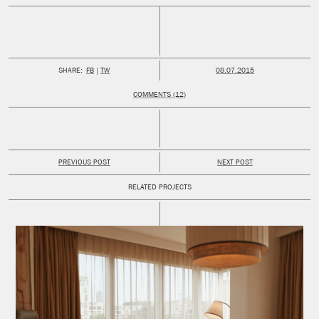
PUBLISHED:
SHARE:
FB
TW
08.07.2015
COMMENTS (12)
PREVIOUS POST
NEXT POST
RELATED PROJECTS