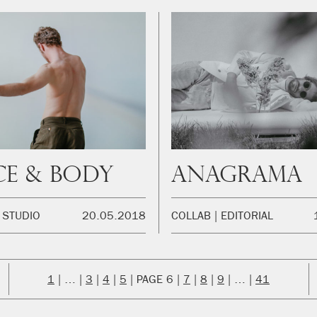
e & Body
Anagrama
STUDIO
20.05.2018
COLLAB
EDITORIAL
1
…
3
4
5
6
7
8
9
…
41