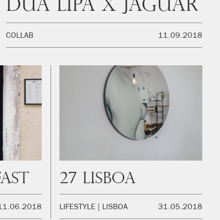
Dua Lipa x Jaguar
COLLAB
11.09.2018
fast
27 Lisboa
11.06.2018
LIFESTYLE
LISBOA
31.05.2018