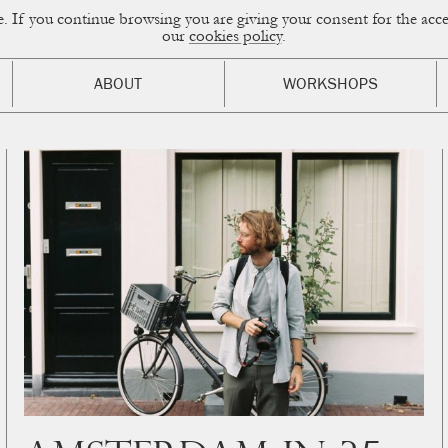
ce. If you continue browsing you are giving your consent for the a
sual Diary
our
cookies policy
.
ABOUT
WORKSHOPS