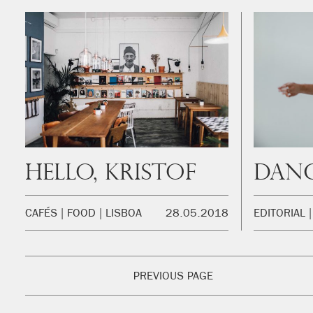
Hello, Kristof
Danc
CAFÉS
FOOD
LISBOA
28.05.2018
EDITORIAL
PREVIOUS PAGE