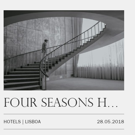
Four Seasons Hotel Ritz Lisbon
HOTELS
LISBOA
28.05.2018