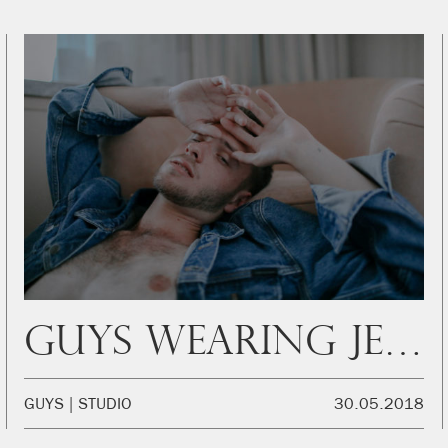
Guys wearing jeans: Kornel
GUYS
STUDIO
30.05.2018