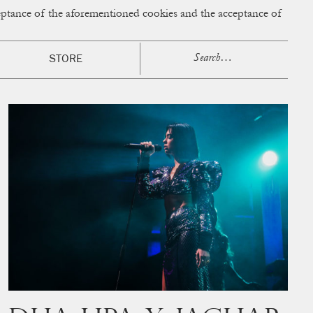
cceptance of the aforementioned cookies and the acceptance of
ACCESS
BAG:
0
STORE