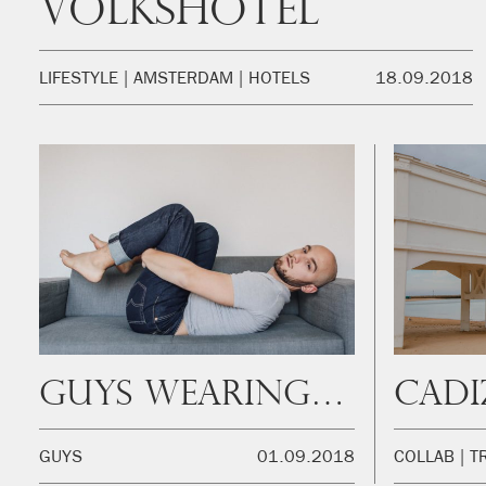
Volkshotel
LIFESTYLE
AMSTERDAM
HOTELS
18.09.2018
Guys Wearing Jeans: Aldo
GUYS
01.09.2018
COLLAB
T