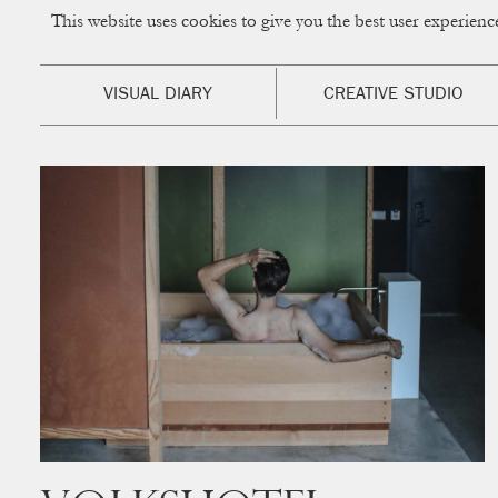
This website uses cookies to give you the best user experien
CUP OF COUPLE
Creative Studio & Vi
VISUAL DIARY
CREATIVE STUDIO