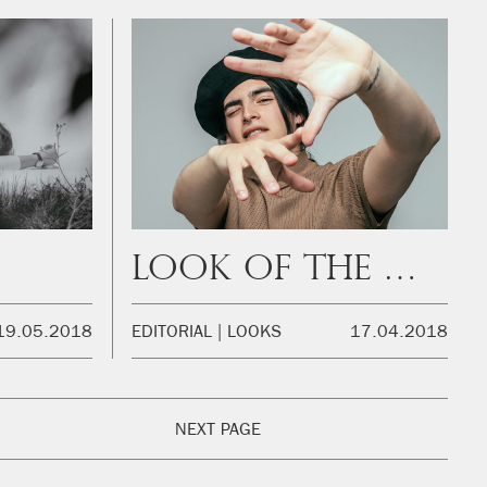
Look of the week
19.05.2018
EDITORIAL
LOOKS
17.04.2018
NEXT PAGE