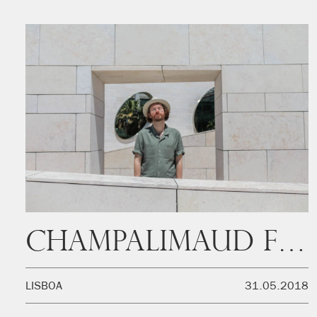
Champalimaud Foundation
LISBOA
31.05.2018