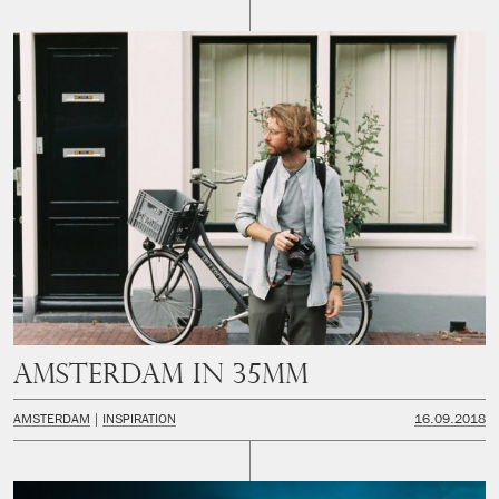
Amsterdam in 35mm
AMSTERDAM
INSPIRATION
16.09.2018