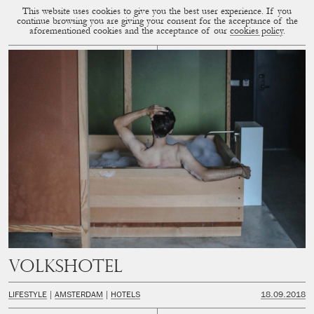
This website uses cookies to give you the best user experience. If you
CUP OF COUPLE
MENU
continue browsing you are giving your consent for the acceptance of the
aforementioned cookies and the acceptance of our
cookies policy
.
Volkshotel
LIFESTYLE
AMSTERDAM
HOTELS
18.09.2018