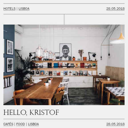
HOTELS
LISBOA
28.05.2018
Hello, Kristof
CAFÉS
FOOD
LISBOA
28.05.2018