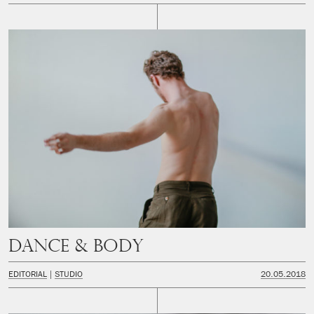
Dance & Body
EDITORIAL
STUDIO
20.05.2018