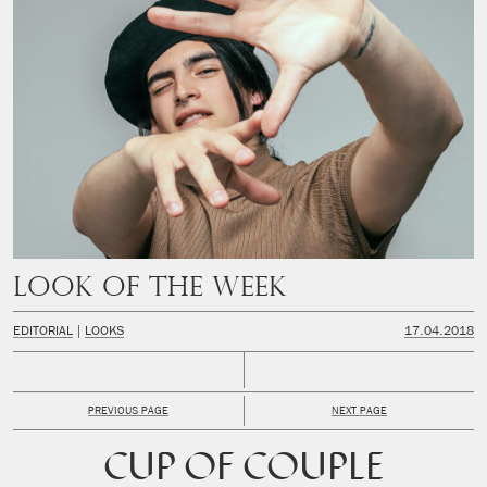
Look of the week
EDITORIAL
LOOKS
17.04.2018
PREVIOUS PAGE
NEXT PAGE
CUP OF COUPLE