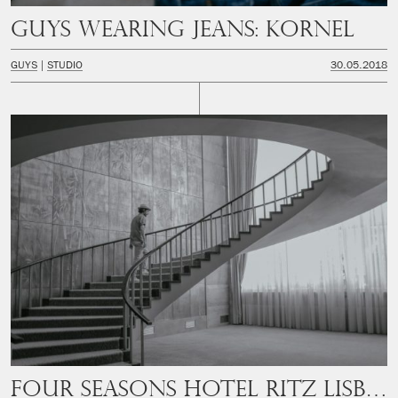
Guys wearing jeans: Kornel
GUYS
STUDIO
30.05.2018
Four Seasons Hotel Ritz Lisbon