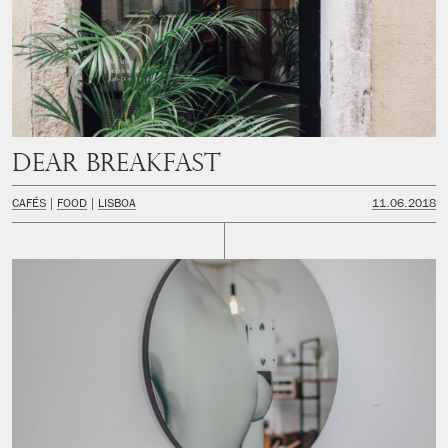
Dear Breakfast
CAFÉS
FOOD
LISBOA
11.06.2018