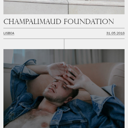
Champalimaud Foundation
LISBOA
31.05.2018