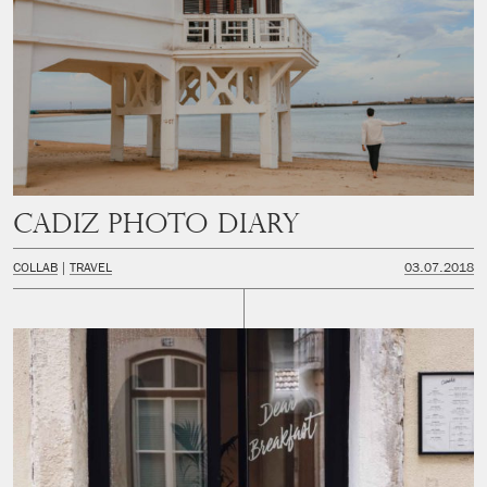
CADIZ PHOTO DIARY
COLLAB
TRAVEL
03.07.2018