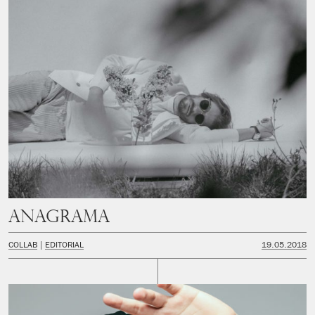
Anagrama
COLLAB
EDITORIAL
19.05.2018