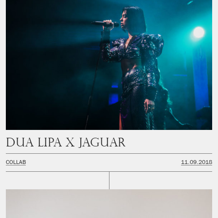
Dua Lipa x Jaguar
COLLAB
11.09.2018