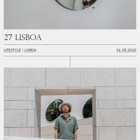
27 Lisboa
LIFESTYLE
LISBOA
31.05.2018