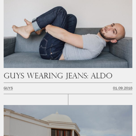
Guys Wearing Jeans: Aldo
GUYS
01.09.2018