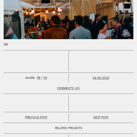
PUBLISHED:
SHARE:
FB
TW
04.06.2015
COMMENTS (10)
PREVIOUS POST
NEXT POST
RELATED PROJECTS