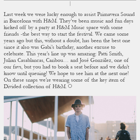
Last week we were lucky enough to assist Primavera Sound
in Barcelona with H&M. They’ve been music and fun days
kicked off by a party at H&M Music space with some
friends -the best way to start the festival. We came some
years ago but this, without a doubt, has been the best one
since it also was Gabi’s birthday, another excuse to
celebrate. This year’s line up was amazing: Patti Smith,
Julian Casablancas, Caribou… and José González, one of
our favs, but you had to book a seat before and we didn’t
know until queuing! We hope to see him at the next one!
On these snaps we’re wearing some of the key item of
Divided collection of H&M.