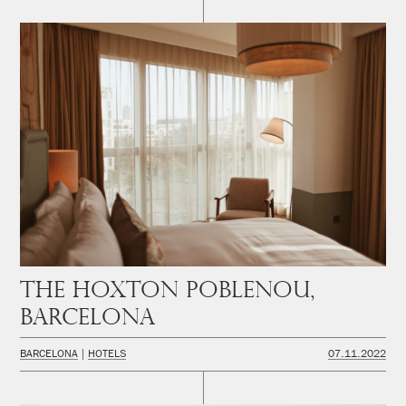
The Hoxton Poblenou,
Barcelona
BARCELONA
HOTELS
07.11.2022