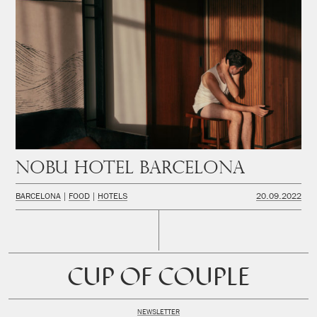
Nobu Hotel Barcelona
BARCELONA
FOOD
HOTELS
20.09.2022
CUP OF COUPLE
NEWSLETTER