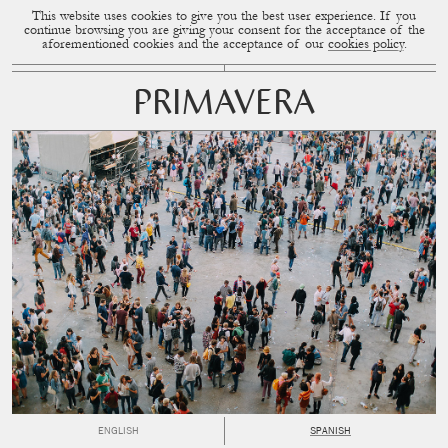
This website uses cookies to give you the best user experience. If you
CUP OF COUPLE
MENU
continue browsing you are giving your consent for the acceptance of the
aforementioned cookies and the acceptance of our
cookies policy
.
PRIMAVERA
ENGLISH
SPANISH