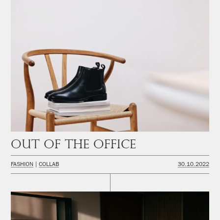
Out of the office
FASHION
COLLAB
30.10.2022