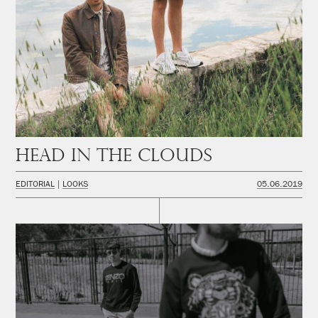
Head in the Clouds
EDITORIAL
LOOKS
05.06.2019