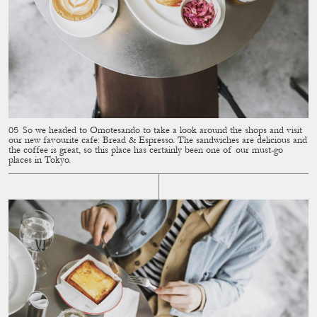
So we headed to Omotesando to take a look around the shops and visit
our new favourite cafe: Bread & Espresso. The sandwiches are delicious and
the coffee is great, so this place has certainly been one of our must-go
places in Tokyo.