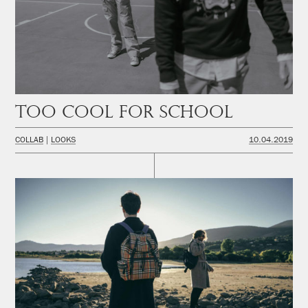
Too cool for school
COLLAB
LOOKS
10.04.2019