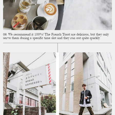
We recommend it 100%! The French Toast are delicious, but they only
serve them during a speciﬁc time slot and they run out quite quickly.