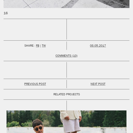
PUBLISHED:
SHARE:
FB
TW
08.05.2017
COMMENTS (10)
PREVIOUS POST
NEXT POST
RELATED PROJECTS