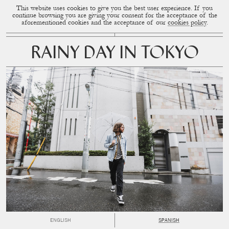
This website uses cookies to give you the best user experience. If you
CUP OF COUPLE
MENU
continue browsing you are giving your consent for the acceptance of the
aforementioned cookies and the acceptance of our
cookies policy
.
RAINY DAY IN TOKYO
ENGLISH
SPANISH