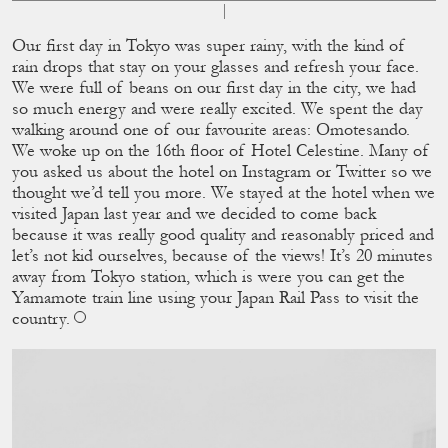
Our ﬁrst day in Tokyo was super rainy, with the kind of
rain drops that stay on your glasses and refresh your face.
We were full of beans on our ﬁrst day in the city, we had
so much energy and were really excited. We spent the day
walking around one of our favourite areas: Omotesando.
We woke up on the 16th ﬂoor of Hotel Celestine. Many of
you asked us about the hotel on Instagram or Twitter so we
thought we’d tell you more. We stayed at the hotel when we
visited Japan last year and we decided to come back
because it was really good quality and reasonably priced and
let’s not kid ourselves, because of the views! It’s 20 minutes
away from Tokyo station, which is were you can get the
Yamamote train line using your Japan Rail Pass to visit the
country.