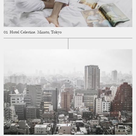
Hotel Celestine. Minato, Tokyo