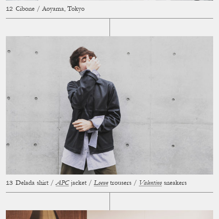
Cibone / Aoyama, Tokyo
Delada shirt /
APC
jacket /
Loewe
trousers /
Valentino
sneakers