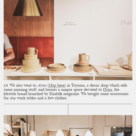
We also went to
Actus
(
Map here
) in Toyama, a decor shop which sells
some amazing stuff and houses a unique space devoted to
Ouur
, the
lifestyle brand launched by Kinfolk magazine. We bought some accessories
for our work tables and a few clothes.