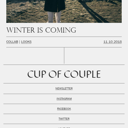
Winter is coming
COLLAB
LOOKS
11.10.2018
CUP OF COUPLE
NEWSLETTER
INSTAGRAM
FACEBOOK
TWITTER