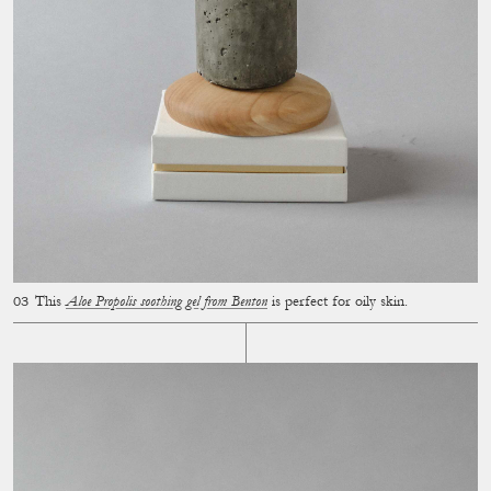
This
Aloe Propolis soothing gel from Benton
is perfect for oily skin.