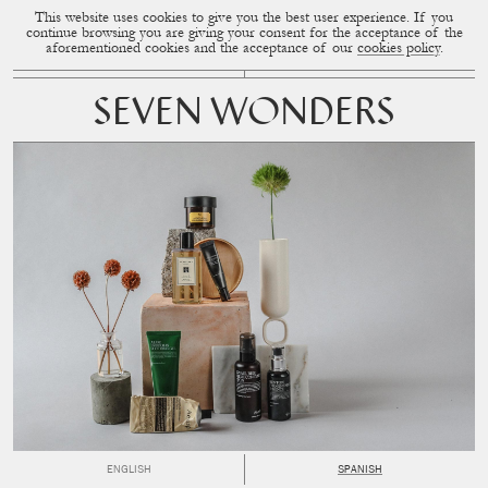
This website uses cookies to give you the best user experience. If you
CUP OF COUPLE
MENU
continue browsing you are giving your consent for the acceptance of the
aforementioned cookies and the acceptance of our
cookies policy
.
SEVEN WONDERS
ENGLISH
SPANISH