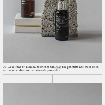
We’re fans of Korean cosmetics and
Miin
for products like these ones,
with regenerative and anti-wrinkle properties.