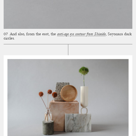
And also, from the east, the
anti-age eye contour from Shiseido
, Sayonara dark
circles.