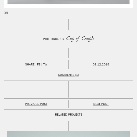
Cup of Couple
PHOTOGRAPHY
PUBLISHED:
SHARE:
FB
TW
03.12.2018
COMMENTS (1)
PREVIOUS POST
NEXT POST
RELATED PROJECTS