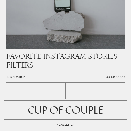
Favorite instagram stories
filters
INSPIRATION
09.05.2020
CUP OF COUPLE
NEWSLETTER