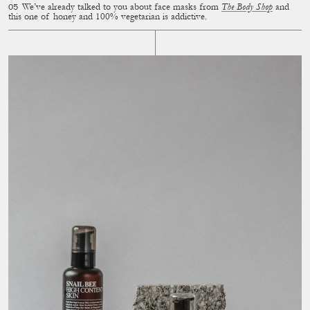
We’ve already talked to you about face masks from
The Body Shop
and
this one of honey and 100% vegetarian is addictive.