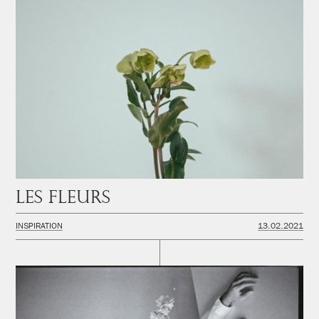
Les fleurs
INSPIRATION
13.02.2021