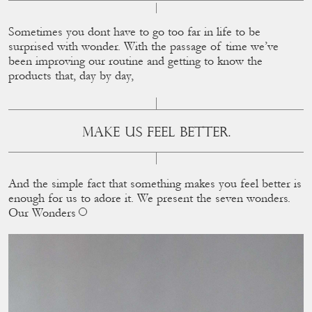
Sometimes you dont have to go too far in life to be
surprised with wonder. With the passage of time we’ve
been improving our routine and getting to know the
products that, day by day,
MAKE US FEEL BETTER.
And the simple fact that something makes you feel better is
enough for us to adore it. We present the seven wonders.
Our Wonders