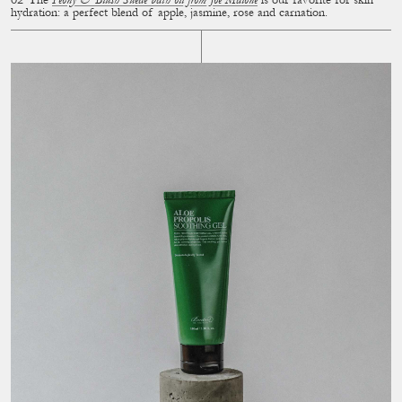
The
Peony & Blush Suede bath oil from Joe Malone
is our favorite for skin
hydration: a perfect blend of apple, jasmine, rose and carnation.