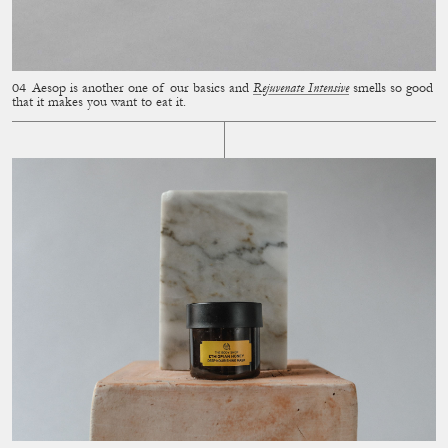
Aesop is another one of our basics and
Rejuvenate Intensive
smells so good
that it makes you want to eat it.