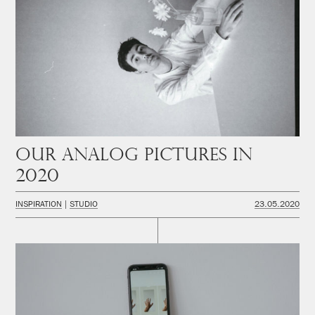
Our analog pictures in
2020
INSPIRATION
STUDIO
23.05.2020