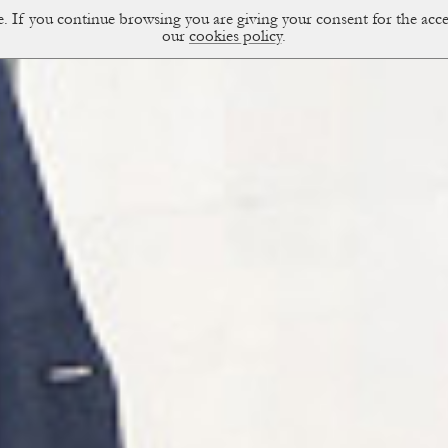
ce. If you continue browsing you are giving your consent for the a
sual Diary
our
cookies policy
.