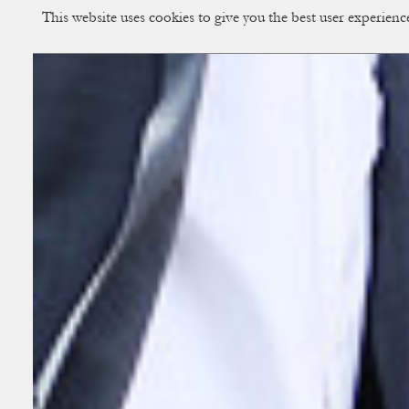
This website uses cookies to give you the best user experien
CUP OF COUPLE
Creative Studio & Vi