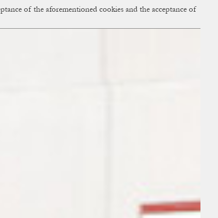
cceptance of the aforementioned cookies and the acceptance of
ACCESS
BAG:
0