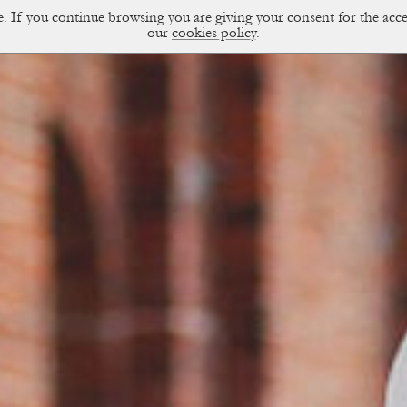
ce. If you continue browsing you are giving your consent for the a
sual Diary
our
cookies policy
.