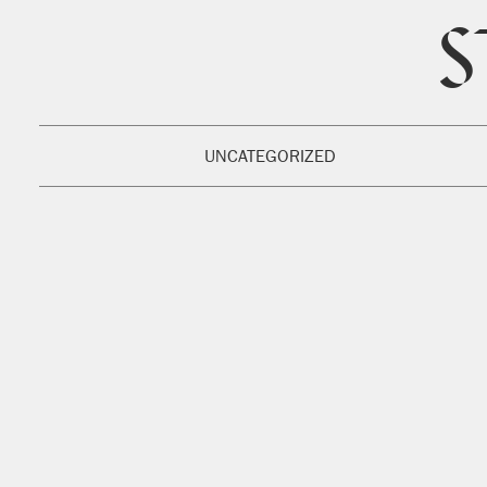
S
UNCATEGORIZED