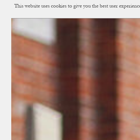
This website uses cookies to give you the best user experien
CUP OF COUPLE
Creative Studio & Vi