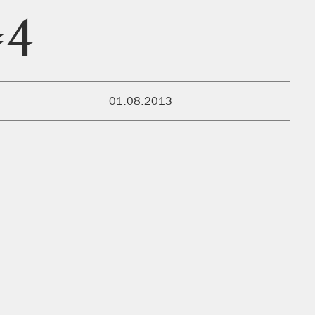
#4
PUBLISHED:
01.08.2013