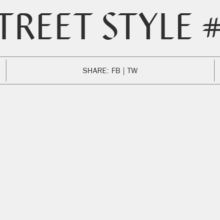
TREET STYLE 
SHARE:
FB
TW
ENGLISH
SPANISH