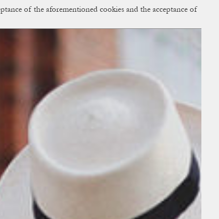
cceptance of the aforementioned cookies and the acceptance of
ACCESS
BAG:
0