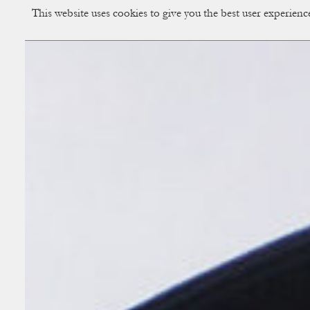
This website uses cookies to give you the best user experien
CUP OF COUPLE
Creative Studio & Vi