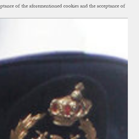
cceptance of the aforementioned cookies and the acceptance of
ACCESS
BAG:
0