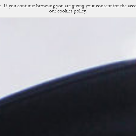
ce. If you continue browsing you are giving your consent for the a
sual Diary
our
cookies policy
.