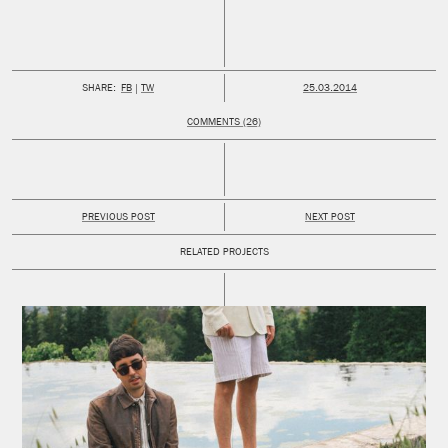
PUBLISHED:
SHARE:
FB
TW
25.03.2014
COMMENTS (26)
PREVIOUS POST
NEXT POST
RELATED PROJECTS