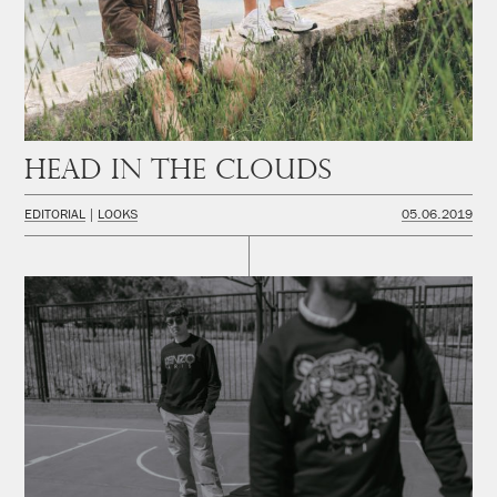
Head in the Clouds
EDITORIAL
LOOKS
05.06.2019