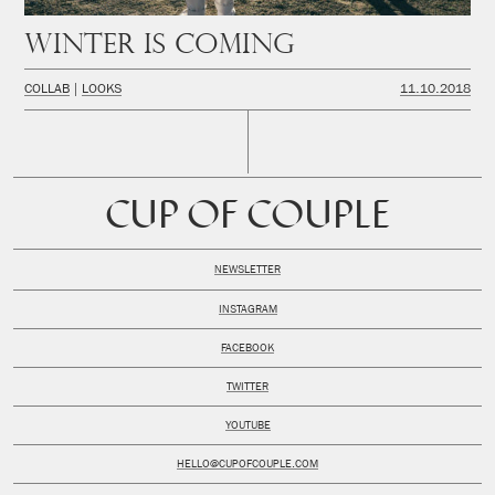
Winter is coming
COLLAB
LOOKS
11.10.2018
CUP OF COUPLE
NEWSLETTER
INSTAGRAM
FACEBOOK
TWITTER
YOUTUBE
HELLO@CUPOFCOUPLE.COM