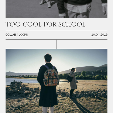
Too cool for school
COLLAB
LOOKS
10.04.2019