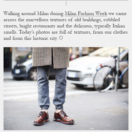
Walking around Milan during
Milan Fashion Week
we came
across the marvellous textures of old buildings, cobbled
streets, bright restaurants and the delicious, typically Italian
smells. Today’s photos are full of textures, from our clothes
and from this historic city.