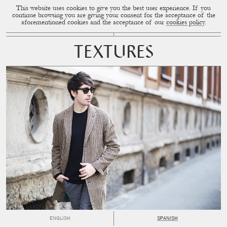
This website uses cookies to give you the best user experience. If you
CUP OF COUPLE
MENU
continue browsing you are giving your consent for the acceptance of the
aforementioned cookies and the acceptance of our
cookies policy
.
TEXTURES
ENGLISH
SPANISH