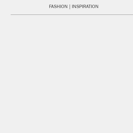
FASHION
INSPIRATION