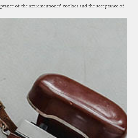
cceptance of the aforementioned cookies and the acceptance of
ACCESS
BAG:
0