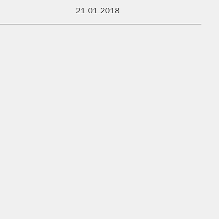
PUBLISHED:
21.01.2018