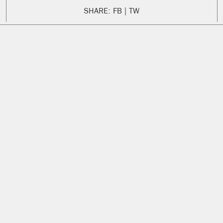
SHARE:
FB
TW
ENGLISH
SPANISH