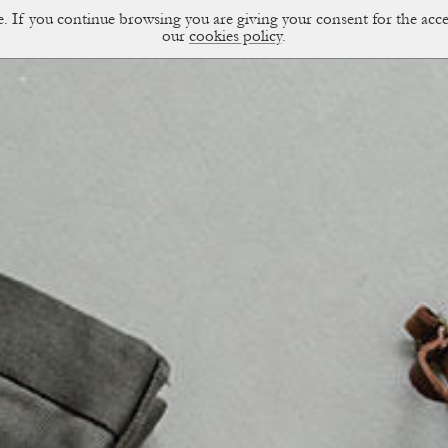
ce. If you continue browsing you are giving your consent for the a
sual Diary
our
cookies policy
.