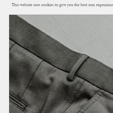
This website uses cookies to give you the best user experien
CUP OF COUPLE
Creative Studio & Vi