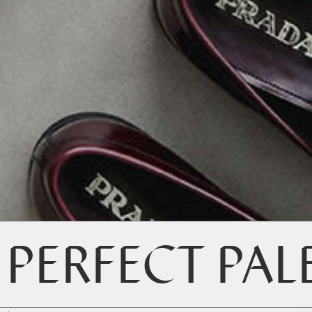
 PERFECT PAL