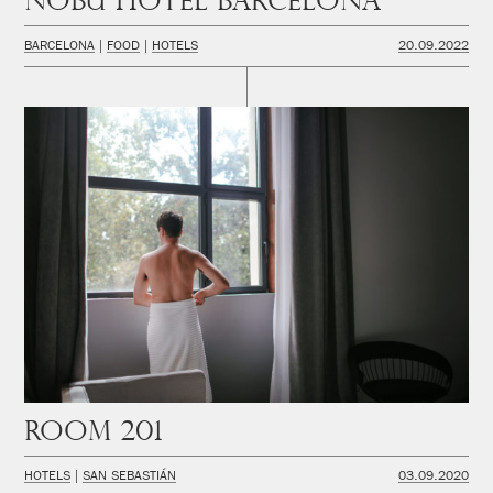
Nobu Hotel Barcelona
BARCELONA
FOOD
HOTELS
20.09.2022
Room 201
HOTELS
SAN SEBASTIÁN
03.09.2020