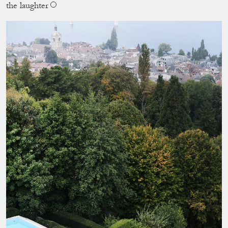
the laughter