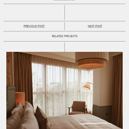
PREVIOUS POST
NEXT POST
RELATED PROJECTS