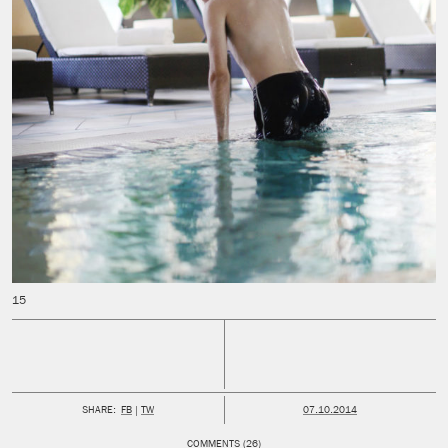
PUBLISHED:
SHARE:
FB
TW
07.10.2014
COMMENTS (26)