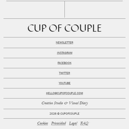
CUP OF COUPLE
NEWSLETTER
INSTAGRAM
FACEBOOK
TWITTER
YOUTUBE
HELLO@CUPOFCOUPLE.COM
Creative Studio & Visual Diary
2026 © CUPOFCOUPLE
Cookies
Privacidad
Legal
FAQ