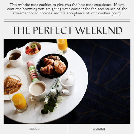
This website uses cookies to give you the best user experience. If you
CUP OF COUPLE
MENU
continue browsing you are giving your consent for the acceptance of the
aforementioned cookies and the acceptance of our
cookies policy
.
THE PERFECT WEEKEND
ENGLISH
SPANISH