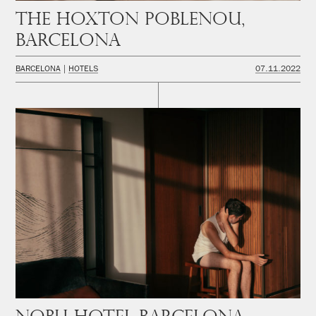
The Hoxton Poblenou,
Barcelona
BARCELONA
HOTELS
07.11.2022