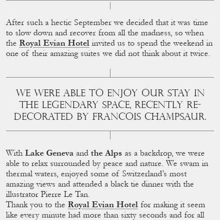
After such a hectic September we decided that it was time
to slow down and recover from all the madness, so when
the
Royal Evian Hotel
invited us to spend the weekend in
one of their amazing suites we did not think about it twice.
WE WERE ABLE TO ENJOY OUR STAY IN
THE LEGENDARY SPACE, RECENTLY RE-
DECORATED BY FRANCOIS CHAMPSAUR.
With
Lake Geneva
and
the Alps
as a backdrop, we were
able to relax surrounded by peace and nature. We swam in
thermal waters, enjoyed some of Switzerland’s most
amazing views and attended a black tie dinner with the
illustrator Pierre Le Tan.
Thank you to the
Royal Evian Hotel
for making it seem
like every minute had more than sixty seconds and for all