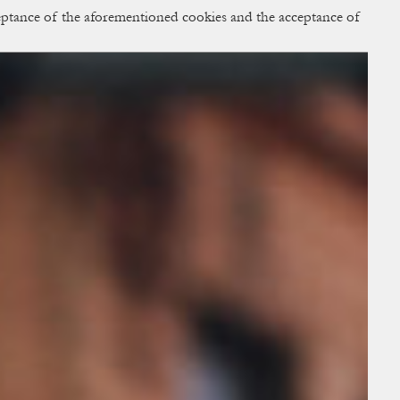
cceptance of the aforementioned cookies and the acceptance of
ACCESS
BAG:
0