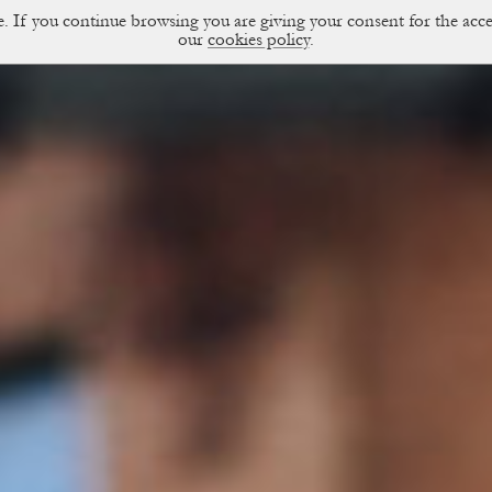
ce. If you continue browsing you are giving your consent for the a
sual Diary
our
cookies policy
.