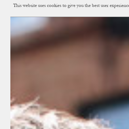
This website uses cookies to give you the best user experien
CUP OF COUPLE
Creative Studio & Vi