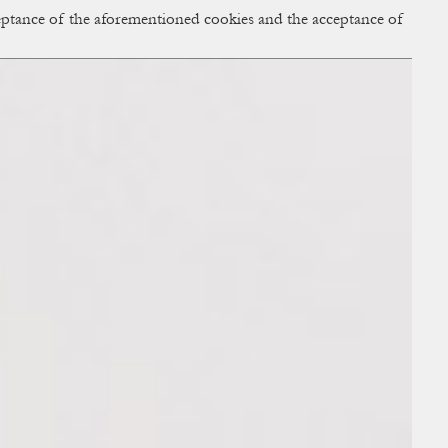
cceptance of the aforementioned cookies and the acceptance of
ACCESS
BAG:
0