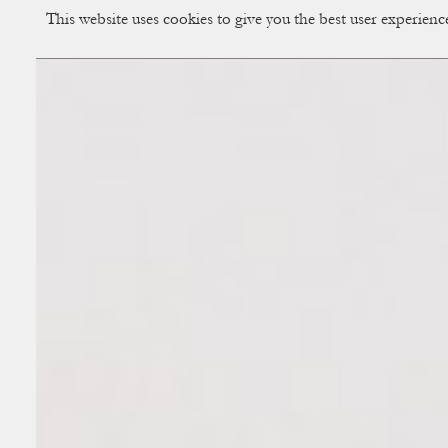
This website uses cookies to give you the best user experien
CUP OF COUPLE
Creative Studio & Vi