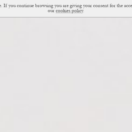
ce. If you continue browsing you are giving your consent for the a
sual Diary
our
cookies policy
.