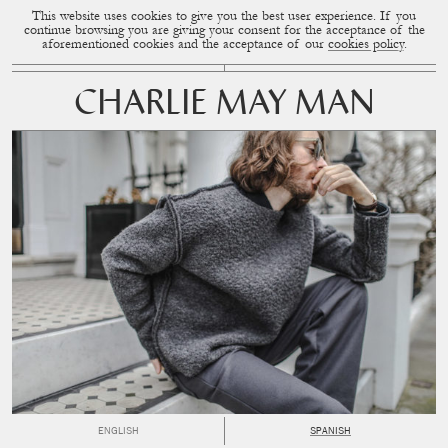
This website uses cookies to give you the best user experience. If you
CUP OF COUPLE
MENU
continue browsing you are giving your consent for the acceptance of the
aforementioned cookies and the acceptance of our
cookies policy
.
CHARLIE MAY MAN
ENGLISH
SPANISH