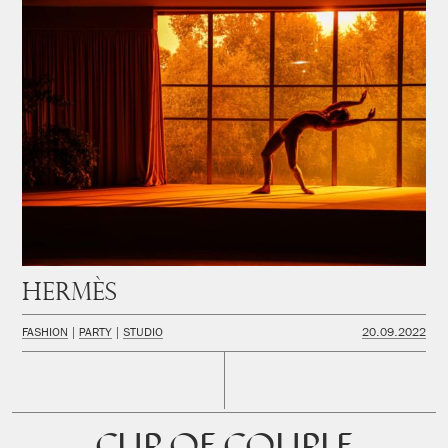
Hermès
FASHION
PARTY
STUDIO
20.09.2022