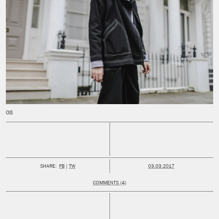
PUBLISHED:
SHARE:
FB
TW
03.03.2017
COMMENTS (4)