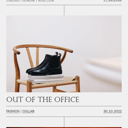
Out of the office
FASHION
COLLAB
30.10.2022