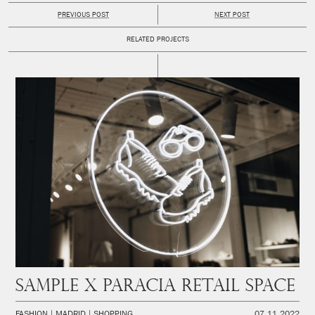
PREVIOUS POST
NEXT POST
RELATED PROJECTS
SAMPLE x PARACIA Retail space
FASHION
MADRID
SHOPPING
07.11.2022