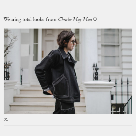
Wearing total looks from
Charlie May Man