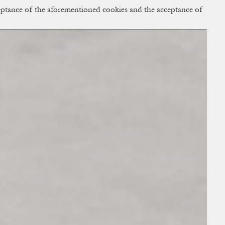
cceptance of the aforementioned cookies and the acceptance of
ACCESS
BAG:
0