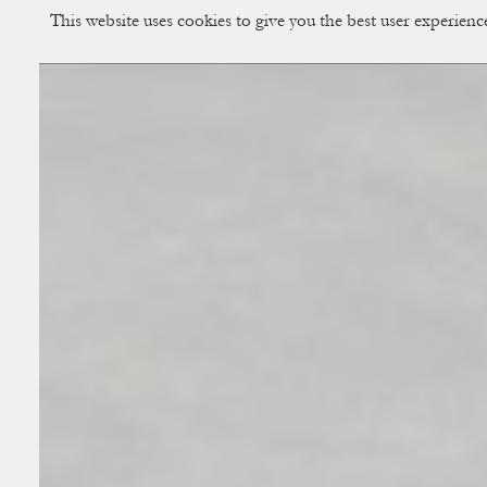
This website uses cookies to give you the best user experien
CUP OF COUPLE
Creative Studio & Vi