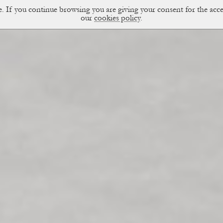
ce. If you continue browsing you are giving your consent for the a
sual Diary
our
cookies policy
.