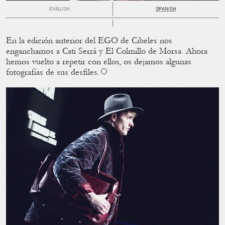
ENGLISH
SPANISH
En la edición anterior del EGO de Cibeles nos
enganchamos a Cati Serrá y El Colmillo de Morsa. Ahora
hemos vuelto a repetir con ellos, os dejamos algunas
fotografías de sus desﬁles.