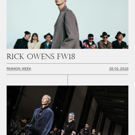
Rick Owens FW18
FASHION WEEK
28.01.2018