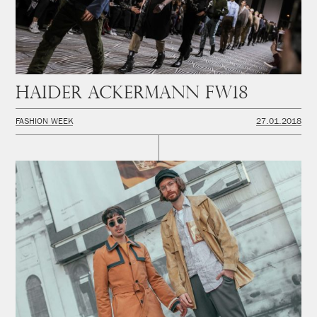
Haider Ackermann FW18
FASHION WEEK
27.01.2018