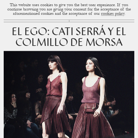
This website uses cookies to give you the best user experience. If you
CUP OF COUPLE
MENU
continue browsing you are giving your consent for the acceptance of the
aforementioned cookies and the acceptance of our
cookies policy
.
EL EGO: CATI SERRÁ Y EL
COLMILLO DE MORSA