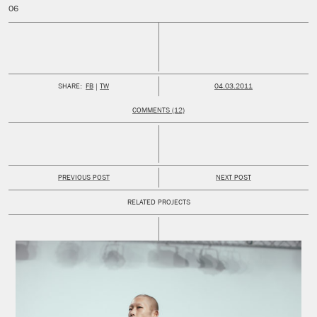
PUBLISHED:
SHARE:
FB
TW
04.03.2011
COMMENTS (12)
PREVIOUS POST
NEXT POST
RELATED PROJECTS