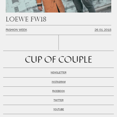
LOEWE FW18
FASHION WEEK
26.01.2018
CUP OF COUPLE
NEWSLETTER
INSTAGRAM
FACEBOOK
TWITTER
YOUTUBE