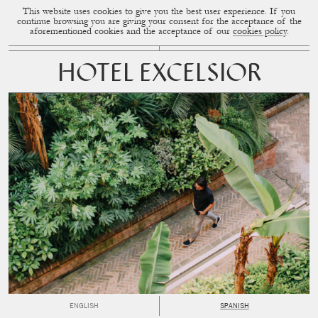
This website uses cookies to give you the best user experience. If you
CUP OF COUPLE
MENU
continue browsing you are giving your consent for the acceptance of the
aforementioned cookies and the acceptance of our
cookies policy
.
HOTEL EXCELSIOR
ENGLISH
SPANISH