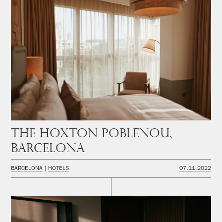
The Hoxton Poblenou,
Barcelona
BARCELONA
HOTELS
07.11.2022