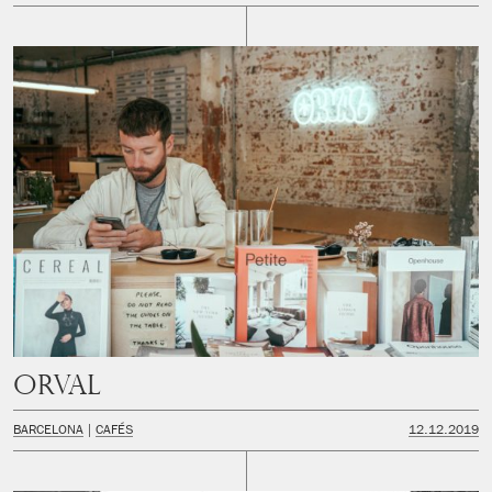
Orval
BARCELONA
CAFÉS
12.12.2019