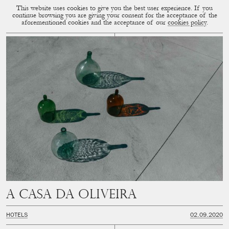
This website uses cookies to give you the best user experience. If you
CUP OF COUPLE
MENU
continue browsing you are giving your consent for the acceptance of the
aforementioned cookies and the acceptance of our
cookies policy
.
A Casa Da Oliveira
HOTELS
02.09.2020