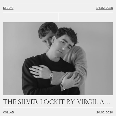
STUDIO
24.02.2020
The Silver Lockit by Virgil Abloh
COLLAB
20.02.2020