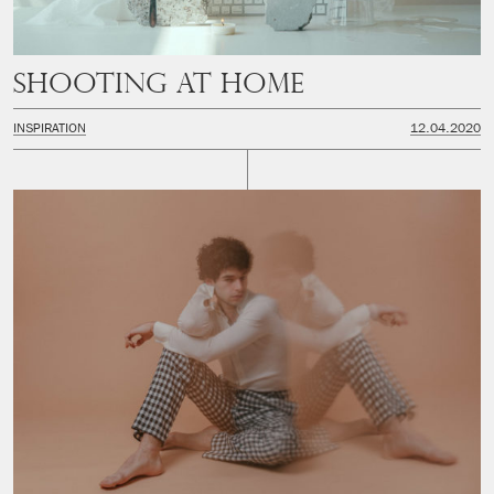
Shooting at Home
INSPIRATION
12.04.2020