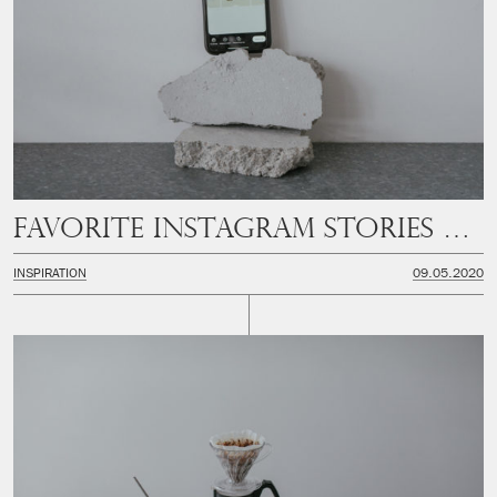
Favorite instagram stories filters
INSPIRATION
09.05.2020