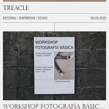
Treacle
EDITORIAL
INSPIRATION
STUDIO
28.03.2020
Workshop Fotografía Básica Madrid