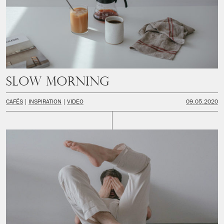
Slow Morning
CAFÉS
INSPIRATION
VIDEO
09.05.2020