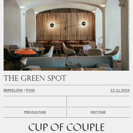
The Green Spot
BARCELONA
FOOD
12.11.2019
PREVIOUS PAGE
NEXT PAGE
CUP OF COUPLE