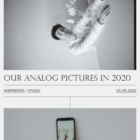
Our analog pictures in 2020
INSPIRATION
STUDIO
23.05.2020