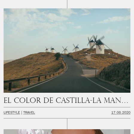
El color de Castilla-La Mancha
LIFESTYLE
TRAVEL
17.08.2020