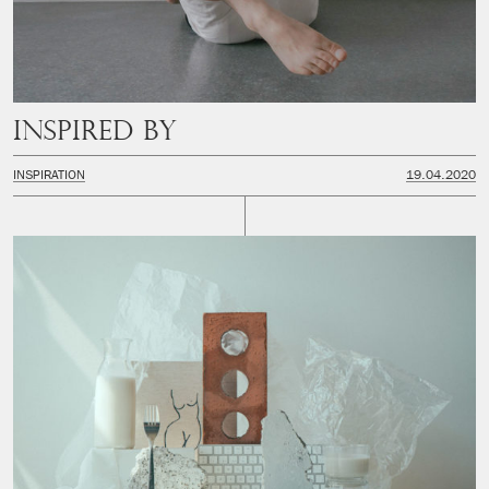
Inspired by
INSPIRATION
19.04.2020