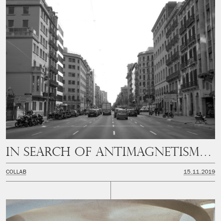
In Search of Antimagnetism (PART II)
COLLAB
15.11.2019