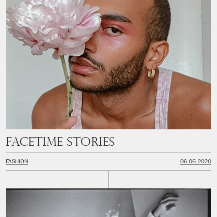
Facetime Stories
FASHION
06.06.2020