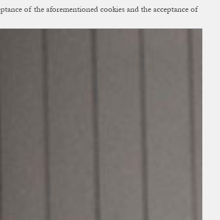
cceptance of the aforementioned cookies and the acceptance of
ACCESS
BAG:
0