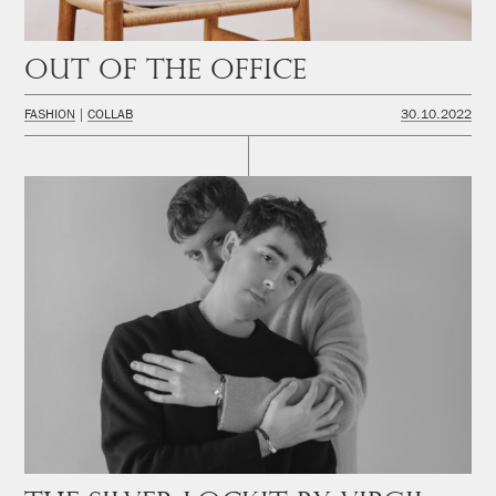
Out of the office
FASHION
COLLAB
30.10.2022