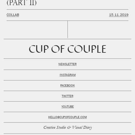
(PART II)
COLLAB
15.11.2019
CUP OF COUPLE
NEWSLETTER
INSTAGRAM
FACEBOOK
TWITTER
YOUTUBE
HELLO@CUPOFCOUPLE.COM
Creative Studio & Visual Diary