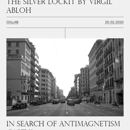
The Silver Lockit by Virgil
Abloh
COLLAB
20.02.2020
In Search of Antimagnetism