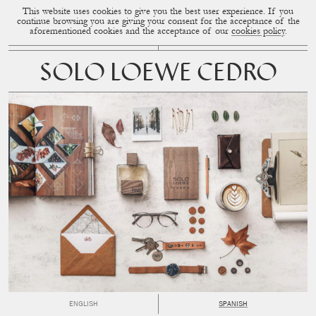
This website uses cookies to give you the best user experience. If you
CUP OF COUPLE
MENU
continue browsing you are giving your consent for the acceptance of the
aforementioned cookies and the acceptance of our
cookies policy
.
SOLO LOEWE CEDRO
ENGLISH
SPANISH