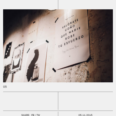
PUBLISHED:
SHARE:
FB
TW
05.11.2015