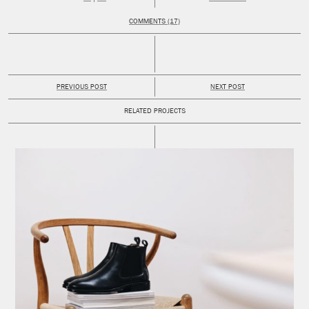
COMMENTS (17)
PREVIOUS POST
NEXT POST
RELATED PROJECTS