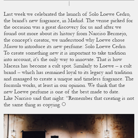
Last week we celebrated the launch of Solo Loewe Cedro,
the brand’s new fragrance, in Madrid. The venue picked for
the occasion was a great discovery for us and after we
found out more about its history from Narciso Bermejo,
the concept’s creator, we understood why Loewe chose
Macera
to introduce its new perfume: Solo Loewe Cedro.
To create something new it is important to take tradition
into account, it’s the only way to innovate. That is how
Macera has become a cult spot. Similarly to Loewe – a cult
brand – which has remained loyal to its legacy and tradition
and managed to create a unique and timeless fragrance. The
formula works, at least in our opinion. We think that the
new Loewe perfume is one of the best made to date.
Like Narciso said that night: “Remember that creating is not
the same thing as copying.